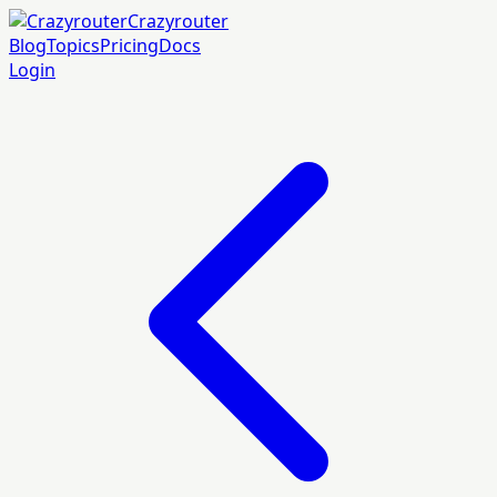
Crazyrouter
Blog
Topics
Pricing
Docs
Login