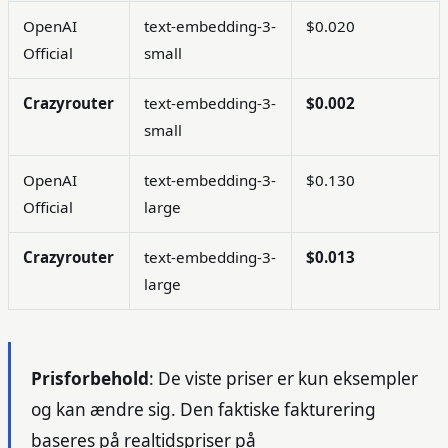
OpenAI
text-embedding-3-
$0.020
Official
small
Crazyrouter
text-embedding-3-
$0.002
small
OpenAI
text-embedding-3-
$0.130
Official
large
Crazyrouter
text-embedding-3-
$0.013
large
Prisforbehold
: De viste priser er kun eksempler
og kan ændre sig. Den faktiske fakturering
baseres på realtidspriser på