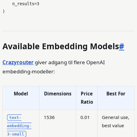
    n_results=
3
Available Embedding Models
#
Crazyrouter
giver adgang til flere OpenAI
embedding-modeller:
Model
Dimensions
Price
Best For
Ratio
1536
0.01
General use,
text-
best value
embedding-
3-small