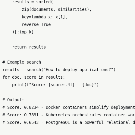
    results = 
sorted
(

zip
(documents, similarities),

        key=
lambda
 x: x[
1
],

        reverse=
True
    )[:top_k]

return
 results

# Example search
results = search(
"How to deploy applications?"
for
 doc, score 
in
 results:

print
(
f"Score: 
{score:
.4
f}
 - 
{doc}
"
)

# Output:
# Score: 0.8234 - Docker containers simplify deployment
# Score: 0.7891 - Kubernetes orchestrates container wor
# Score: 0.6543 - PostgreSQL is a powerful relational d