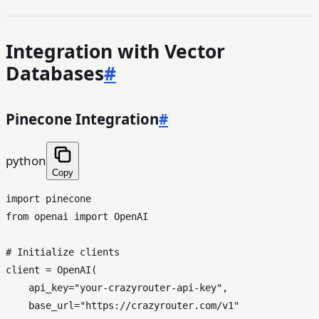
Integration with Vector
Databases
#
Pinecone Integration
#
python
Copy
import
from
 openai 
import
 OpenAI

# Initialize clients
client = OpenAI(

    api_key=
"your-crazyrouter-api-key"
,

    base_url=
"https://crazyrouter.com/v1"