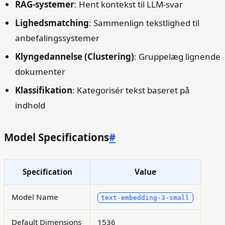
RAG-systemer
: Hent kontekst til LLM-svar
Lighedsmatching
: Sammenlign tekstlighed til
anbefalingssystemer
Klyngedannelse (Clustering)
: Gruppelæg lignende
dokumenter
Klassifikation
: Kategorisér tekst baseret på
indhold
Model Specifications
#
Specification
Value
Model Name
text-embedding-3-small
Default Dimensions
1536