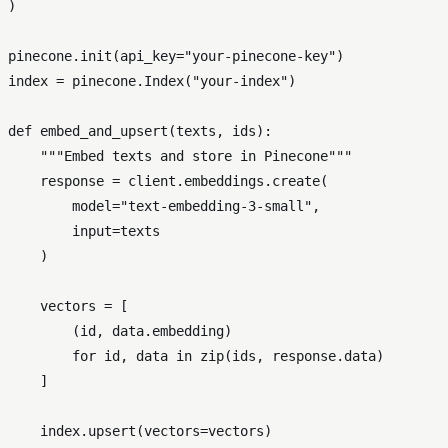
)

pinecone.init(api_key=
"your-pinecone-key"
)

index = pinecone.Index(
"your-index"
)

def
embed_and_upsert
(
texts, ids
):

"""Embed texts and store in Pinecone"""
    response = client.embeddings.create(

        model=
"text-embedding-3-small"
,

input
=texts

    )

    vectors = [

        (
id
, data.embedding)

for
id
, data 
in
zip
(ids, response.data)

    ]

    index.upsert(vectors=vectors)
