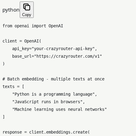
python
Copy
from
 openai 
import
 OpenAI

client = OpenAI(

    api_key=
"your-crazyrouter-api-key"
,

    base_url=
"https://crazyrouter.com/v1"
)

# Batch embedding - multiple texts at once
texts = [

"Python is a programming language"
,

"JavaScript runs in browsers"
,

"Machine learning uses neural networks"
]

response = client.embeddings.create(
