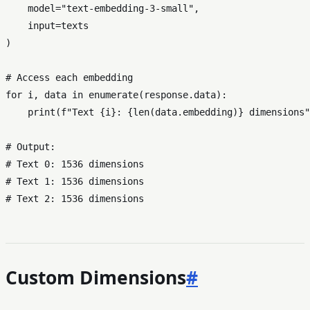
    model=
"text-embedding-3-small"
,

input
=texts

)

# Access each embedding
for
 i, data 
in
enumerate
(response.data):

print
(
f"Text 
{i}
: 
{
len
(data.embedding)}
 dimensions"
# Output:
# Text 0: 1536 dimensions
# Text 1: 1536 dimensions
# Text 2: 1536 dimensions
Custom Dimensions
#