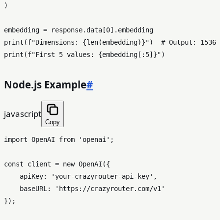
)

embedding = response.data[
0
print
(
f"Dimensions: 
{
len
(embedding)}
"
)  
# Output: 1536
print
(
f"First 5 values: 
{embedding[:
5
]}
"
Node.js Example
#
javascript
Copy
import
OpenAI
from
'openai'
;

const
 client = 
new
OpenAI
({

apiKey
: 
'your-crazyrouter-api-key'
,

baseURL
: 
'https://crazyrouter.com/v1'
});
