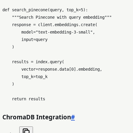
def
search_pinecone
(
query, top_k=
5
):

"""Search Pinecone with query embedding"""
    response = client.embeddings.create(

        model=
"text-embedding-3-small"
,

input
=query

    )

    results = index.query(

        vector=response.data[
0
].embedding,

        top_k=top_k

    )

return
ChromaDB Integration
#