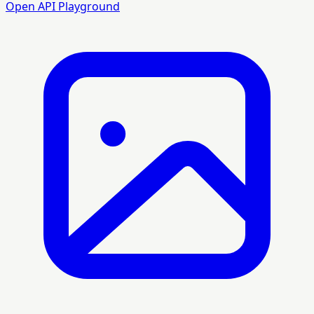
Open API Playground