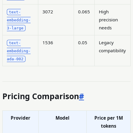
3072
0.065
High
text-
precision
embedding-
needs
3-large
1536
0.05
Legacy
text-
compatibility
embedding-
ada-002
Pricing Comparison
#
Provider
Model
Price per 1M
tokens