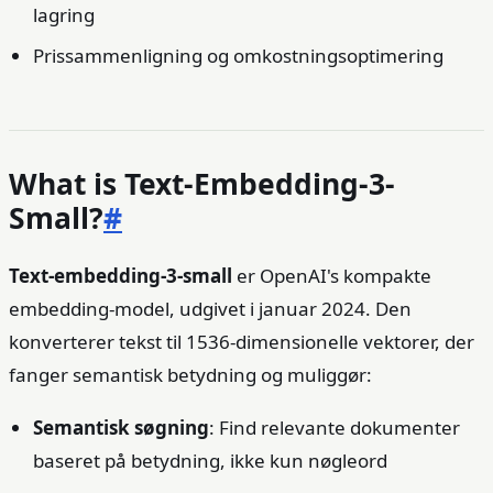
lagring
Prissammenligning og omkostningsoptimering
What is Text-Embedding-3-
Small?
#
Text-embedding-3-small
er OpenAI's kompakte
embedding-model, udgivet i januar 2024. Den
konverterer tekst til 1536-dimensionelle vektorer, der
fanger semantisk betydning og muliggør:
Semantisk søgning
: Find relevante dokumenter
baseret på betydning, ikke kun nøgleord