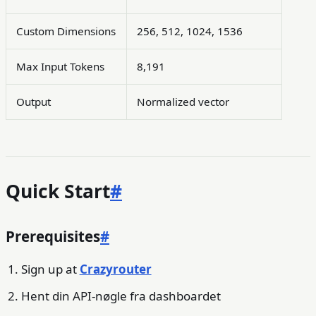
Custom Dimensions
256, 512, 1024, 1536
Max Input Tokens
8,191
Output
Normalized vector
Quick Start
#
Prerequisites
#
Sign up at
Crazyrouter
Hent din API-nøgle fra dashboardet