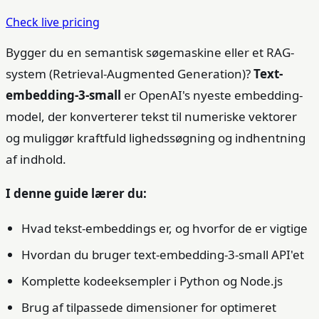
Check live pricing
Bygger du en semantisk søgemaskine eller et RAG-
system (Retrieval-Augmented Generation)?
Text-
embedding-3-small
er OpenAI's nyeste embedding-
model, der konverterer tekst til numeriske vektorer
og muliggør kraftfuld lighedssøgning og indhentning
af indhold.
I denne guide lærer du:
Hvad tekst-embeddings er, og hvorfor de er vigtige
Hvordan du bruger text-embedding-3-small API'et
Komplette kodeeksempler i Python og Node.js
Brug af tilpassede dimensioner for optimeret