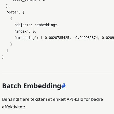
}
,
"data"
:
[
{
"object"
:
"embedding"
,
"index"
:
0
,
"embedding"
:
[
-0.0020785425
,
-0.049085874
,
0.0209
}
]
}
Batch Embedding
#
Behandl flere tekster i et enkelt API-kald for bedre
effektivitet: