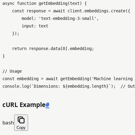
async
function
getEmbedding
(
text
) {

const
 response = 
await
 client.
embeddings
.
create
({

model
: 
'text-embedding-3-small'
,

input
: text

    });

return
 response.
data
[
0
].
embedding
;

}

// Usage
const
 embedding = 
await
getEmbedding
(
'Machine learning 
console
.
log
(
`Dimensions: 
${embedding.length}
`
);  
// Out
cURL Example
#
bash
Copy