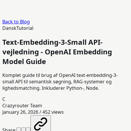
Back to Blog
Dansk
Tutorial
Text-Embedding-3-Small API-
vejledning - OpenAI Embedding
Model Guide
Komplet guide til brug af OpenAI text-embedding-3-
small API til semantisk søgning, RAG-systemer og
lighedsmatching. Inkluderer Python-, Node.
C
Crazyrouter Team
January 26, 2026
/
452
views
Share: