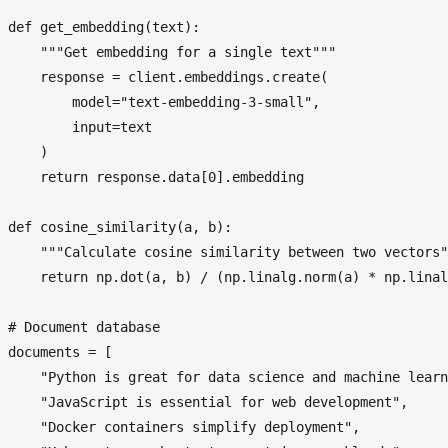
def
get_embedding
(
text
):

"""Get embedding for a single text"""
    response = client.embeddings.create(

        model=
"text-embedding-3-small"
,

input
=text

    )

return
 response.data[
0
].embedding

def
cosine_similarity
(
a, b
):

"""Calculate cosine similarity between two vectors"
return
 np.dot(a, b) / (np.linalg.norm(a) * np.linal
# Document database
documents = [

"Python is great for data science and machine learn
"JavaScript is essential for web development"
,

"Docker containers simplify deployment"
,
