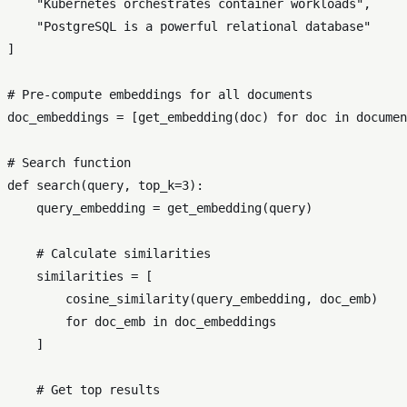
"Kubernetes orchestrates container workloads"
,

"PostgreSQL is a powerful relational database"
]

# Pre-compute embeddings for all documents
doc_embeddings = [get_embedding(doc) 
for
 doc 
in
 documen
# Search function
def
search
(
query, top_k=
3
):

    query_embedding = get_embedding(query)

# Calculate similarities
    similarities = [

        cosine_similarity(query_embedding, doc_emb)

for
 doc_emb 
in
 doc_embeddings

    ]

# Get top results