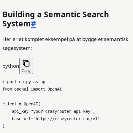
Building a Semantic Search
System
#
Her er et komplet eksempel på at bygge et semantisk
søgesystem:
python
Copy
import
 numpy 
as
from
 openai 
import
 OpenAI

client = OpenAI(

    api_key=
"your-crazyrouter-api-key"
,

    base_url=
"https://crazyrouter.com/v1"
)
