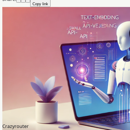
Copy link
Crazyrouter