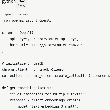
python
Copy
import
from
 openai 
import
 OpenAI

client = OpenAI(

    api_key=
"your-crazyrouter-api-key"
,

    base_url=
"https://crazyrouter.com/v1"
)

# Initialize ChromaDB
chroma_client = chromadb.Client()

collection = chroma_client.create_collection(
"documents
def
get_embeddings
(
texts
):

"""Get embeddings for multiple texts"""
    response = client.embeddings.create(

        model=
"text-embedding-3-small"
,
