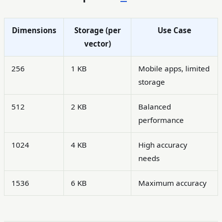
Dimensions
Storage (per
Use Case
vector)
256
1 KB
Mobile apps, limited
storage
512
2 KB
Balanced
performance
1024
4 KB
High accuracy
needs
1536
6 KB
Maximum accuracy