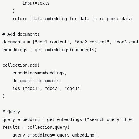
input
=texts

    )

return
 [data.embedding 
for
 data 
in
 response.data]

# Add documents
documents = [
"doc1 content"
, 
"doc2 content"
, 
"doc3 cont
embeddings = get_embeddings(documents)

collection.add(

    embeddings=embeddings,

    documents=documents,

    ids=[
"doc1"
, 
"doc2"
, 
"doc3"
]

)

# Query
query_embedding = get_embeddings([
"search query"
])[
0
]

results = collection.query(

    query_embeddings=[query_embedding],
