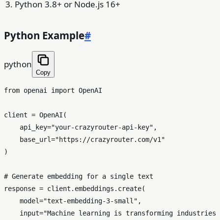
Python 3.8+ or Node.js 16+
Python Example
#
python
Copy
from
 openai 
import
 OpenAI

client = OpenAI(

    api_key=
"your-crazyrouter-api-key"
,

    base_url=
"https://crazyrouter.com/v1"
)

# Generate embedding for a single text
response = client.embeddings.create(

    model=
"text-embedding-3-small"
,

input
=
"Machine learning is transforming industries 