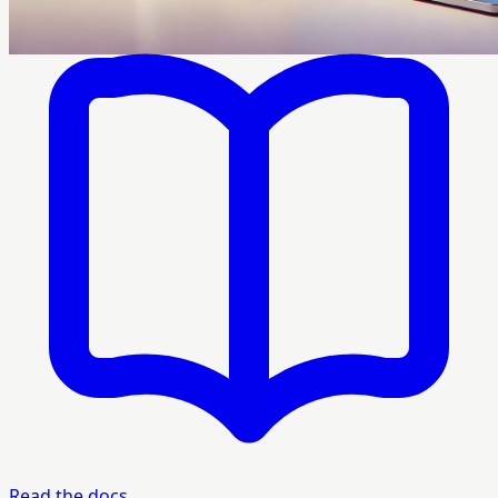
Read the docs