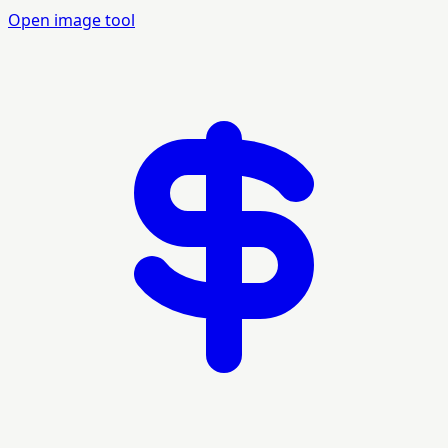
Open image tool