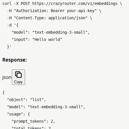
curl -X POST https://crazyrouter.com/v1/embeddings \

  -H 
"Authorization: Bearer your-api-key"
 \

  -H 
"Content-Type: application/json"
 \

  -d 
'{

    "model": "text-embedding-3-small",

    "input": "Hello world"

  }'
Response:
json
Copy
{
"object"
:
"list"
,
"model"
:
"text-embedding-3-small"
,
"usage"
:
{
"prompt_tokens"
:
2
,
"total_tokens"
:
2