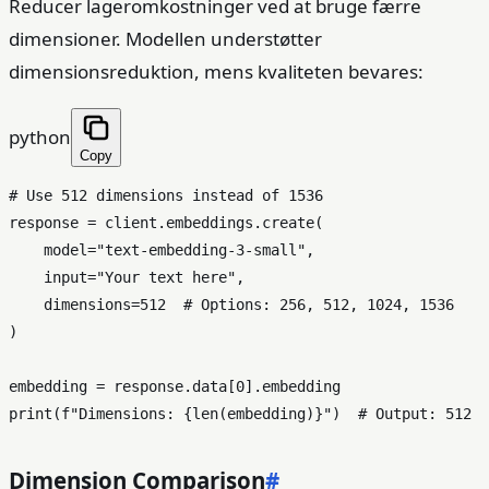
Reducer lageromkostninger ved at bruge færre
dimensioner. Modellen understøtter
dimensionsreduktion, mens kvaliteten bevares:
python
Copy
# Use 512 dimensions instead of 1536
response = client.embeddings.create(

    model=
"text-embedding-3-small"
,

input
=
"Your text here"
,

    dimensions=
512
# Options: 256, 512, 1024, 1536
)

embedding = response.data[
0
print
(
f"Dimensions: 
{
len
(embedding)}
"
)  
# Output: 512
Dimension Comparison
#