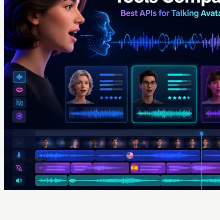
Crazyrouter