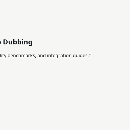
eo Dubbing
ality benchmarks, and integration guides."