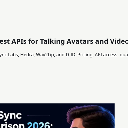
est APIs for Talking Avatars and Vid
ync Labs, Hedra, Wav2Lip, and D-ID. Pricing, API access, qu