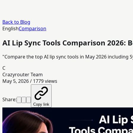
Back to Blog
English
Comparison
AI Lip Sync Tools Comparison 2026: B
"Compare the top AI lip sync tools in May 2026 including S
C
Crazyrouter Team
May 5, 2026
/
1779
views
Share:
Copy link