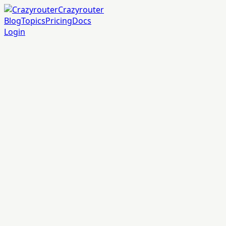
Crazyrouter
Blog
Topics
Pricing
Docs
Login