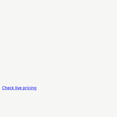
Check live pricing