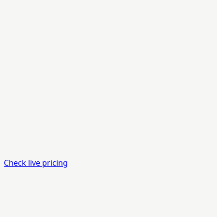
Check live pricing