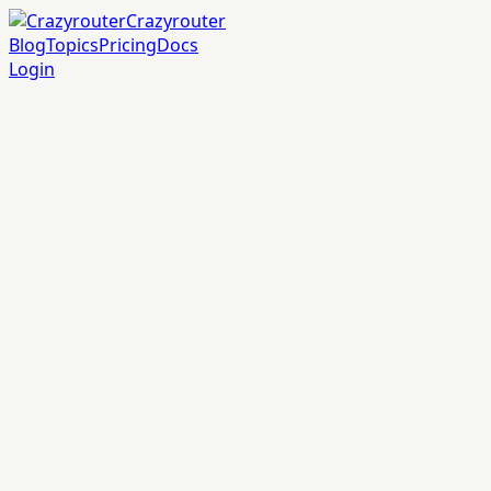
Crazyrouter
Blog
Topics
Pricing
Docs
Login