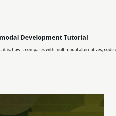
imodal Development Tutorial
it is, how it compares with multimodal alternatives, code 