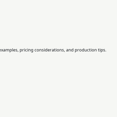
examples, pricing considerations, and production tips.