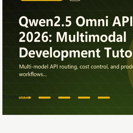
Crazyrouter