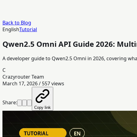
Back to Blog
English
Tutorial
Qwen2.5 Omni API Guide 2026: Mult
A developer guide to Qwen2.5 Omni in 2026, covering what 
C
Crazyrouter Team
March 17, 2026
/
557
views
Share:
Copy link