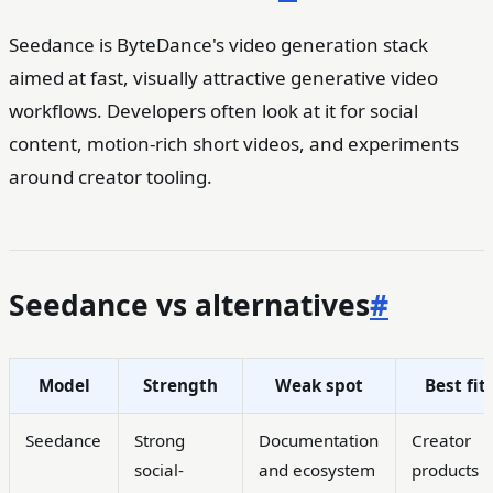
Seedance is ByteDance's video generation stack
aimed at fast, visually attractive generative video
workflows. Developers often look at it for social
content, motion-rich short videos, and experiments
around creator tooling.
Seedance vs alternatives
#
Model
Strength
Weak spot
Best fit
Seedance
Strong
Documentation
Creator
social-
and ecosystem
products