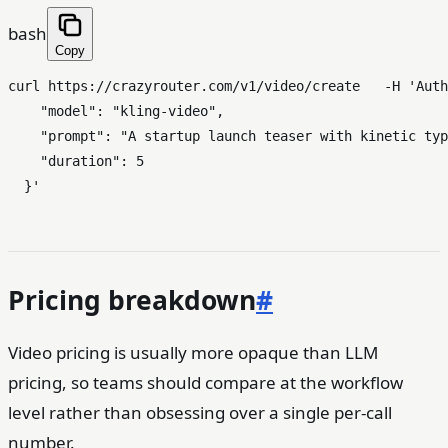
bash
Copy
curl https://crazyrouter.com/v1/video/create   -H 
'Auth
    "model": "kling-video",

    "prompt": "A startup launch teaser with kinetic typ
    "duration": 5

  }'
Pricing breakdown
#
Video pricing is usually more opaque than LLM
pricing, so teams should compare at the workflow
level rather than obsessing over a single per-call
number.