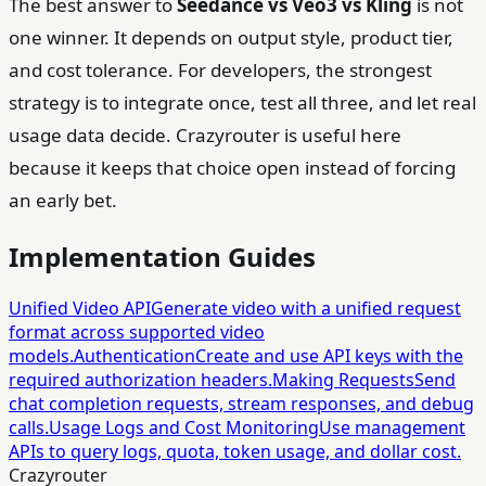
The best answer to
Seedance vs Veo3 vs Kling
is not
one winner. It depends on output style, product tier,
and cost tolerance. For developers, the strongest
strategy is to integrate once, test all three, and let real
usage data decide. Crazyrouter is useful here
because it keeps that choice open instead of forcing
an early bet.
Implementation Guides
Unified Video API
Generate video with a unified request
format across supported video
models.
Authentication
Create and use API keys with the
required authorization headers.
Making Requests
Send
chat completion requests, stream responses, and debug
calls.
Usage Logs and Cost Monitoring
Use management
APIs to query logs, quota, token usage, and dollar cost.
Crazyrouter