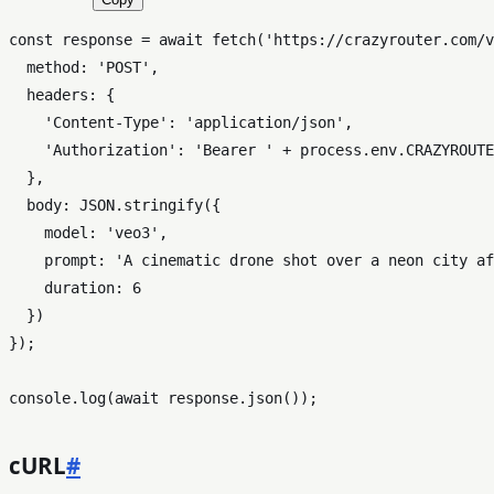
const
 response = 
await
fetch
(
'https://crazyrouter.com/v
method
: 
'POST'
,

headers
: {

'Content-Type'
: 
'application/json'
,

'Authorization'
: 
'Bearer '
 + process.
env
.
CRAZYROUTE
  },

body
: 
JSON
.
stringify
({

model
: 
'veo3'
,

prompt
: 
'A cinematic drone shot over a neon city af
duration
: 
6
  })

});

console
.
log
(
await
 response.
json
cURL
#