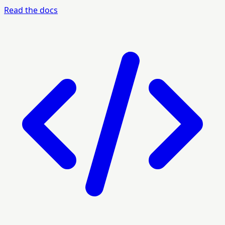
Read the docs