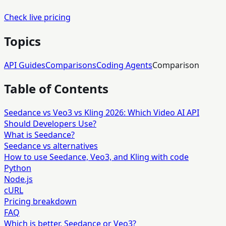
Check live pricing
Topics
API Guides
Comparisons
Coding Agents
Comparison
Table of Contents
Seedance vs Veo3 vs Kling 2026: Which Video AI API
Should Developers Use?
What is Seedance?
Seedance vs alternatives
How to use Seedance, Veo3, and Kling with code
Python
Node.js
cURL
Pricing breakdown
FAQ
Which is better, Seedance or Veo3?