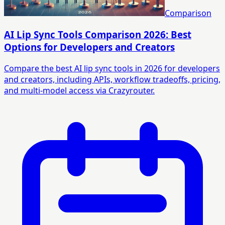
Comparison
AI Lip Sync Tools Comparison 2026: Best
Options for Developers and Creators
Compare the best AI lip sync tools in 2026 for developers
and creators, including APIs, workflow tradeoffs, pricing,
and multi-model access via Crazyrouter.