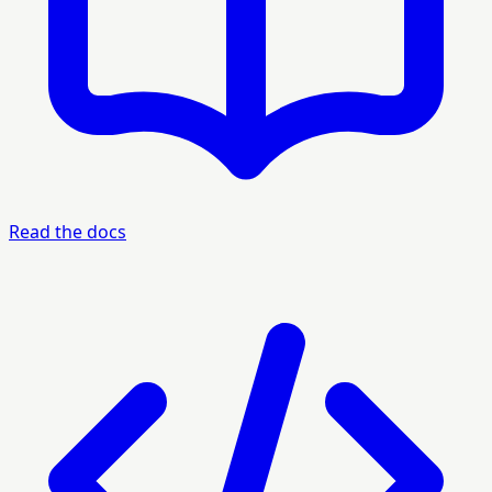
Read the docs