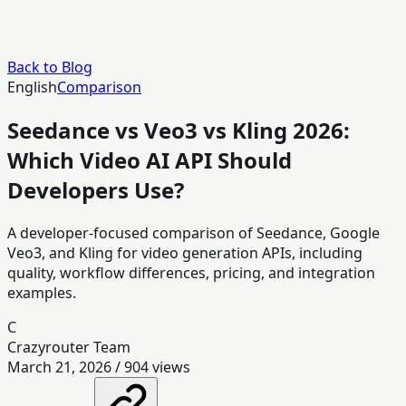
Back to Blog
English
Comparison
Seedance vs Veo3 vs Kling 2026:
Which Video AI API Should
Developers Use?
A developer-focused comparison of Seedance, Google
Veo3, and Kling for video generation APIs, including
quality, workflow differences, pricing, and integration
examples.
C
Crazyrouter Team
March 21, 2026
/
904
views