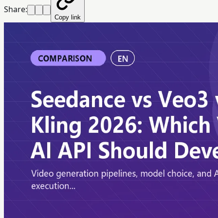
Share:
Copy link