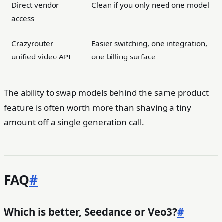
Direct vendor
Clean if you only need one model
access
Crazyrouter
Easier switching, one integration,
unified video API
one billing surface
The ability to swap models behind the same product
feature is often worth more than shaving a tiny
amount off a single generation call.
FAQ
#
Which is better, Seedance or Veo3?
#