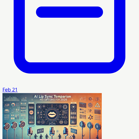
Feb 21