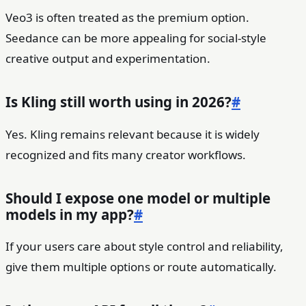
Veo3 is often treated as the premium option.
Seedance can be more appealing for social-style
creative output and experimentation.
Is Kling still worth using in 2026?
#
Yes. Kling remains relevant because it is widely
recognized and fits many creator workflows.
Should I expose one model or multiple
models in my app?
#
If your users care about style control and reliability,
give them multiple options or route automatically.