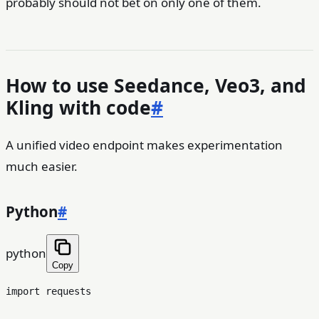
probably should not bet on only one of them.
How to use Seedance, Veo3, and
Kling with code
#
A unified video endpoint makes experimentation
much easier.
Python
#
python
Copy
import
 requests
