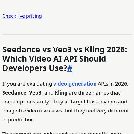
Check live pricing
Seedance vs Veo3 vs Kling 2026:
Which Video AI API Should
Developers Use?
#
If you are evaluating
video generation
APIs in 2026,
Seedance
,
Veo3
, and
Kling
are three names that
come up constantly. They all target text-to-video and
image-to-video use cases, but they feel very different
in production.
This comparison looks at what each model is, how