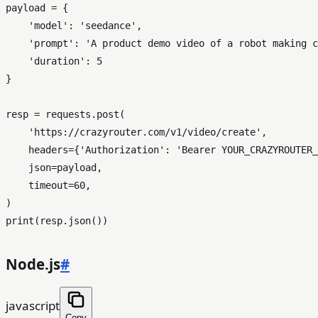
payload = {

'model'
: 
'seedance'
,

'prompt'
: 
'A product demo video of a robot making c
'duration'
: 
5
}

resp = requests.post(

'https://crazyrouter.com/v1/video/create'
,

    headers={
'Authorization'
: 
'Bearer YOUR_CRAZYROUTER_
    json=payload,

    timeout=
60
,

print
Node.js
#
javascript
Copy