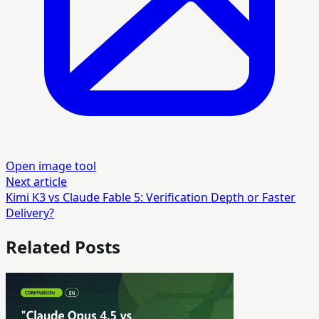
Open image tool
Next article
Kimi K3 vs Claude Fable 5: Verification Depth or Faster
Delivery?
Related Posts