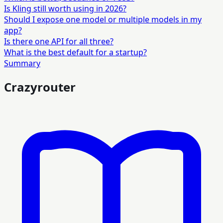
Is Kling still worth using in 2026?
Should I expose one model or multiple models in my
app?
Is there one API for all three?
What is the best default for a startup?
Summary
Crazyrouter