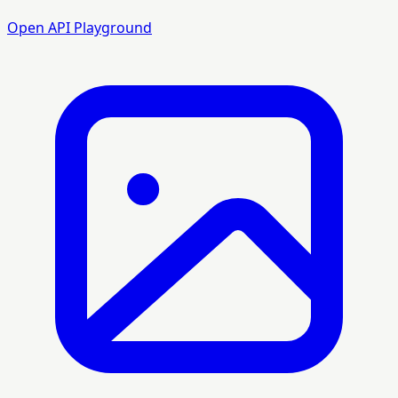
Open API Playground