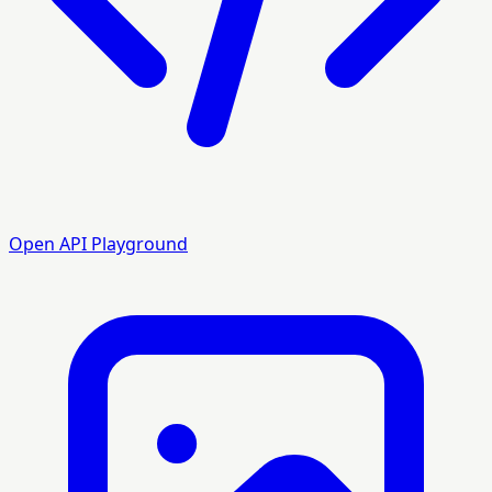
Open API Playground