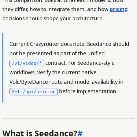
they differ, how to integrate them, and how
pricing
decisions should shape your architecture.
Current Crazyrouter docs note: Seedance should
not be presented as part of the unified
contract. For Seedance-style
/v1/video/*
workflows, verify the current native
Volc/ByteDance route and model availability in
before implementation.
GET /api/pricing
What is Seedance?
#