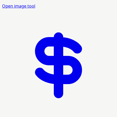
Open image tool