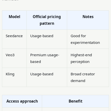
Model
Official pricing
Notes
pattern
Seedance
Usage-based
Good for
experimentation
Veo3
Premium usage-
Highest-end
based
perception
Kling
Usage-based
Broad creator
demand
Access approach
Benefit