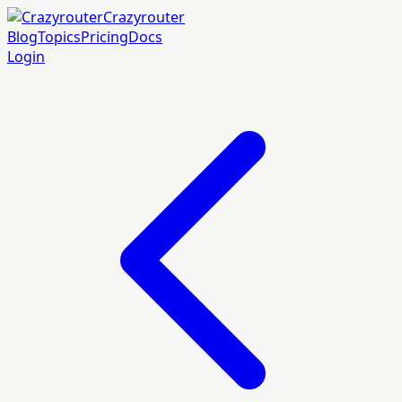
Crazyrouter
Blog
Topics
Pricing
Docs
Login