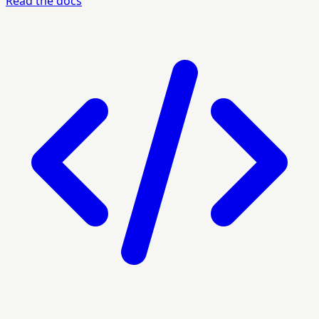
Read the docs