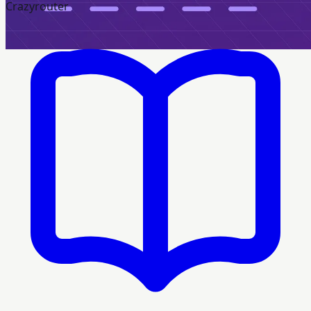
Crazyrouter