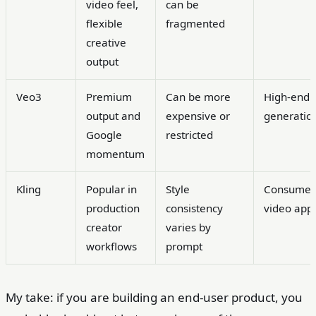
video feel,
can be
flexible
fragmented
creative
output
Veo3
Premium
Can be more
High-end
output and
expensive or
generatio
Google
restricted
momentum
Kling
Popular in
Style
Consumer
production
consistency
video app
creator
varies by
workflows
prompt
My take: if you are building an end-user product, you