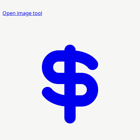
Open image tool