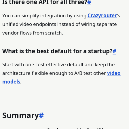
Is there one API for all three?
#
You can simplify integration by using
Crazyrouter
's
unified video endpoints instead of wiring separate
vendor flows from scratch.
What is the best default for a startup?
#
Start with one cost-effective default and keep the
architecture flexible enough to A/B test other
video
models
.
Summary
#