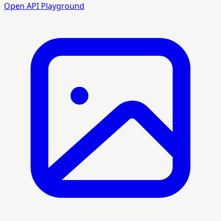
Open API Playground