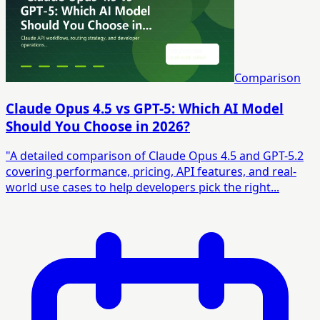
Comparison
Claude Opus 4.5 vs GPT-5: Which AI Model
Should You Choose in 2026?
"A detailed comparison of Claude Opus 4.5 and GPT-5.2
covering performance, pricing, API features, and real-
world use cases to help developers pick the right...