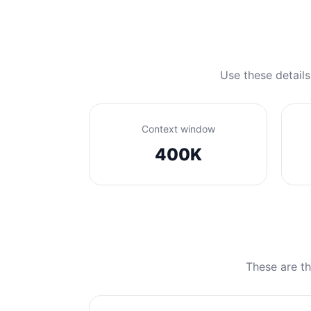
Use these details
Context window
400K
These are th