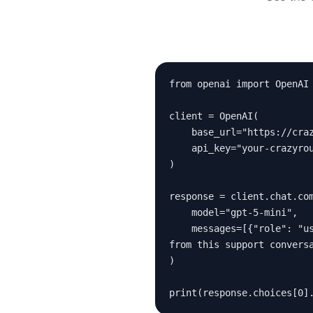
from openai import OpenAI

client = OpenAI(

    base_url="https://crazyrouter.com/v1",

    api_key="your-crazyrouter-key"

)

response = client.chat.com
    model="gpt-5-mini",

    messages=[{"role": "user", "content": "Extract the order status, customer issue, and required action 
from this support conversa
)

print(response.choices[0]