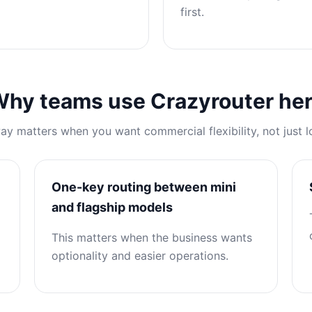
first.
hy teams use Crazyrouter he
y matters when you want commercial flexibility, not just l
One-key routing between mini
and flagship models
This matters when the business wants
optionality and easier operations.