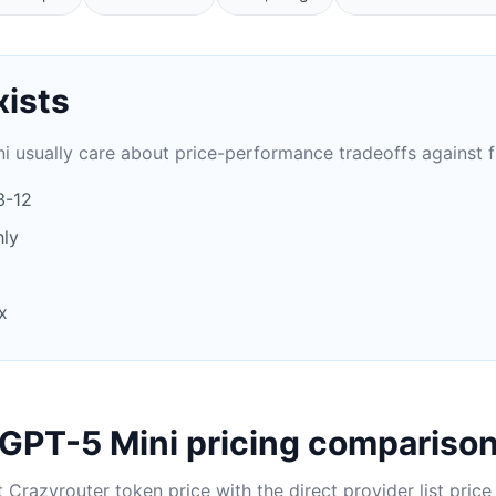
xists
i usually care about price-performance tradeoffs against 
3-12
ly
x
GPT-5 Mini pricing compariso
Crazyrouter token price with the direct provider list price 