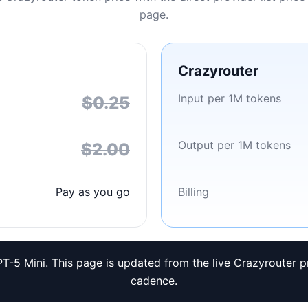
page.
Crazyrouter
Input per 1M tokens
$0.25
Output per 1M tokens
$2.00
Pay as you go
Billing
T-5 Mini. This page is updated from the live Crazyrouter p
cadence.