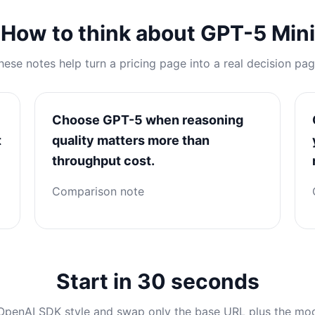
How to think about GPT-5 Mini
hese notes help turn a pricing page into a real decision pag
Choose GPT-5 when reasoning
t
quality matters more than
throughput cost.
Comparison note
Start in 30 seconds
OpenAI SDK style and swap only the base URL plus the mo