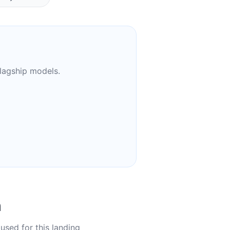
flagship models.
n
used for this landing