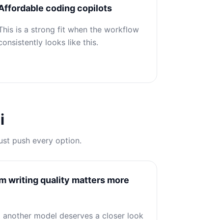
Affordable coding copilots
This is a strong fit when the workflow
consistently looks like this.
i
ust push every option.
writing quality matters more
at another model deserves a closer look