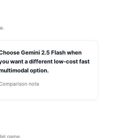
e.
Choose Gemini 2.5 Flash when
you want a different low-cost fast
multimodal option.
Comparison note
del name.