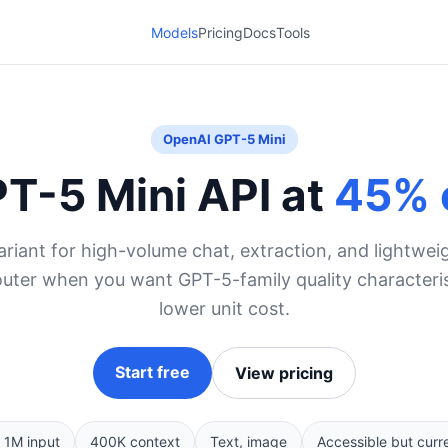
Models
Pricing
Docs
Tools
OpenAI GPT-5 Mini
T-5 Mini API at
45% 
riant for high-volume chat, extraction, and lightwe
uter when you want GPT-5-family quality characteristi
lower unit cost.
Start free
View pricing
 1M input
400K context
Text, image
Accessible but curr