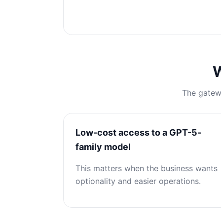
W
The gatewa
Low-cost access to a GPT-5-
family model
This matters when the business wants
optionality and easier operations.