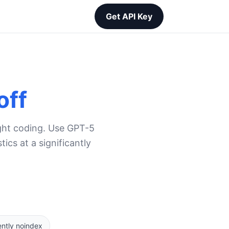
Get API Key
off
ight coding. Use GPT-5
cs at a significantly
ently noindex