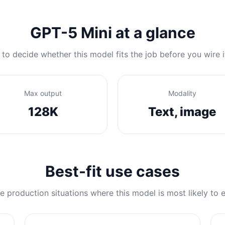
GPT-5 Mini at a glance
 to decide whether this model fits the job before you wire i
Max output
Modality
128K
Text, image
Best-fit use cases
e production situations where this model is most likely to e