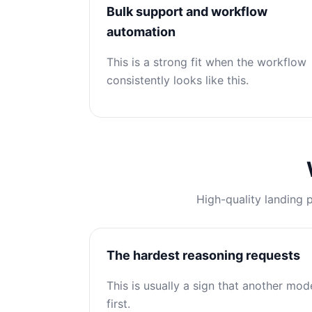
Bulk support and workflow
automation
This is a strong fit when the workflow
consistently looks like this.
High-quality landing 
The hardest reasoning requests
This is usually a sign that another mod
first.