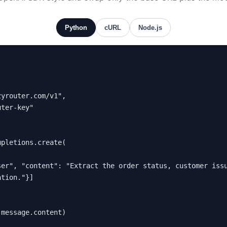
Python
cURL
Node.js
pletions.create(

tion."}]

.message.content)