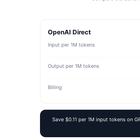
OpenAI Direct
Input per 1M tokens
Output per 1M tokens
Billing
Save $0.11 per 1M input tokens on GP