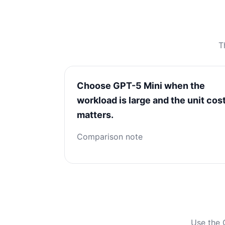
T
Choose GPT-5 Mini when the
workload is large and the unit cos
matters.
Comparison note
Use the 