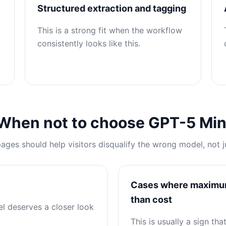
Structured extraction and tagging
This is a strong fit when the workflow
consistently looks like this.
When not to choose GPT-5 Min
pages should help visitors disqualify the wrong model, not j
Cases where maximum 
than cost
el deserves a closer look
This is usually a sign th