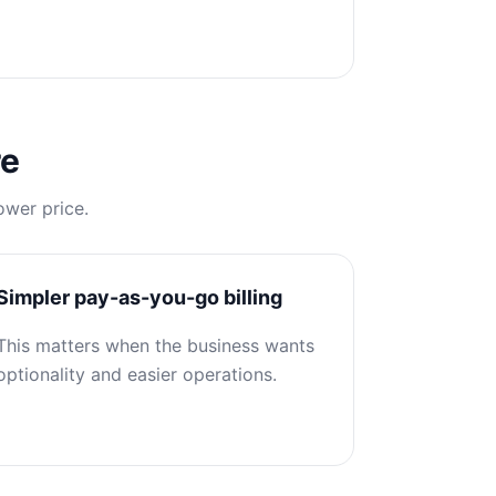
re
ower price.
Simpler pay-as-you-go billing
This matters when the business wants
optionality and easier operations.