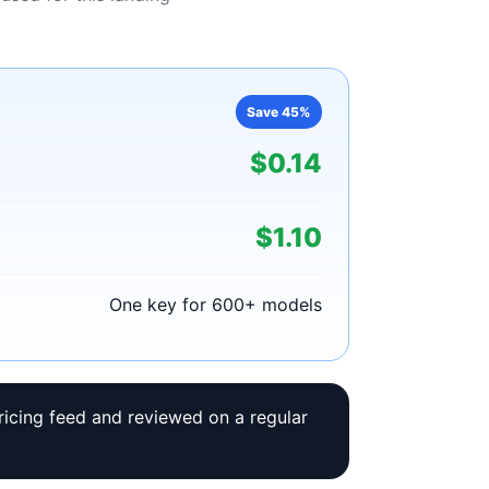
Save 45%
$0.14
$1.10
One key for 600+ models
ricing feed and reviewed on a regular