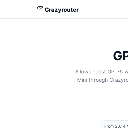
Crazyrouter
GP
A lower-cost GPT-5 va
Mini through Crazyro
From $0.14 /