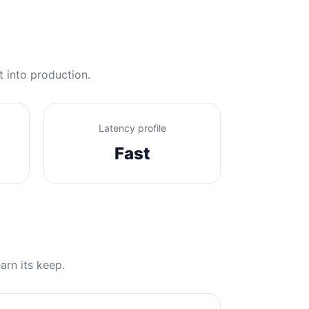
t into production.
Latency profile
Fast
arn its keep.