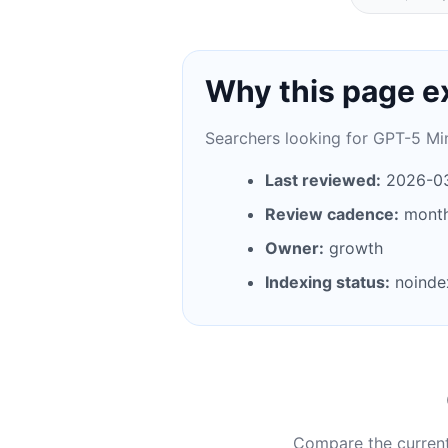
Why this page e
Searchers looking for GPT-5 Min
Last reviewed:
2026-0
Review cadence:
month
Owner:
growth
Indexing status:
noinde
Compare the current 