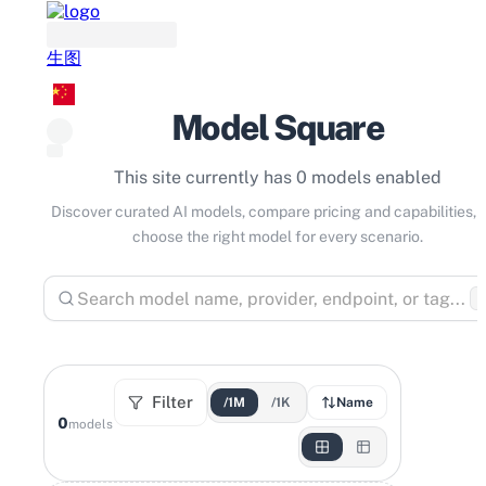
生图
Model Square
This site currently has 0 models enabled
Discover curated AI models, compare pricing and capabilities, 
choose the right model for every scenario.
⌘
Filter
/1M
/1K
Name
0
models