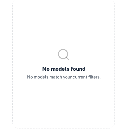
No models found
No models match your current filters.