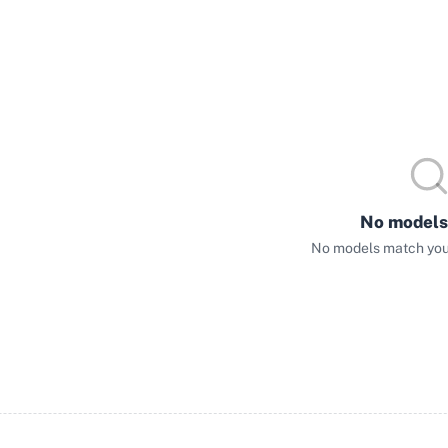
No models
No models match your 