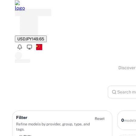
USD
JPY
149.65
Discover 
Filter
Reset
0
model
Refine models by provider, group, type, and
tags.