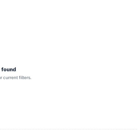
 found
current filters.