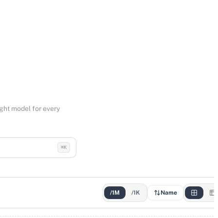
ight model for every
⌘K
/1M
/1K
Name