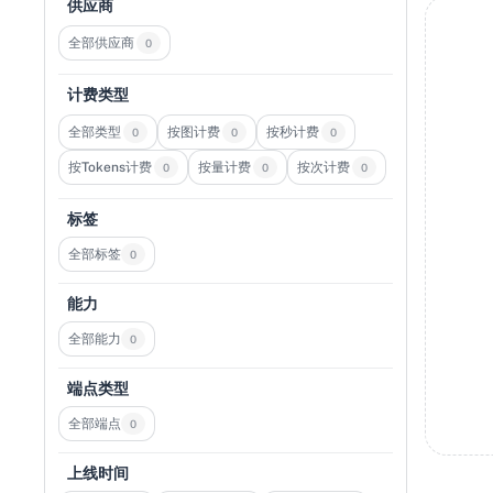
供应商
全部供应商
0
计费类型
全部类型
按图计费
按秒计费
0
0
0
按Tokens计费
按量计费
按次计费
0
0
0
标签
全部标签
0
能力
全部能力
0
端点类型
全部端点
0
上线时间