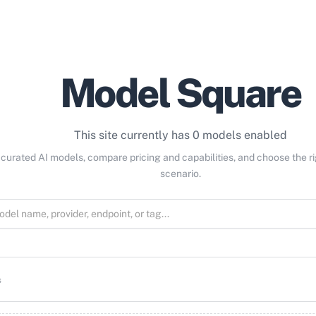
Model Square
This site currently has 0 models enabled
curated AI models, compare pricing and capabilities, and choose the r
scenario.
s