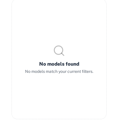
No models found
No models match your current filters.