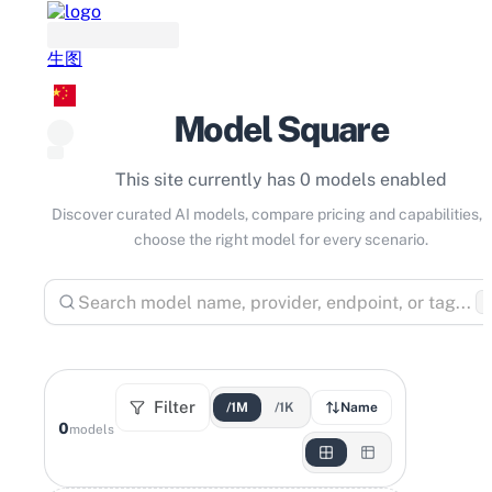
生图
Model Square
This site currently has 0 models enabled
Discover curated AI models, compare pricing and capabilities, 
choose the right model for every scenario.
⌘
Filter
/1M
/1K
Name
0
models