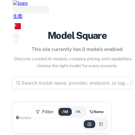
生图
Model Square
This site currently has 0 models enabled
Discover curated AI models, compare pricing and capabilities, 
choose the right model for every scenario.
⌘
Filter
/1M
/1K
Name
0
models