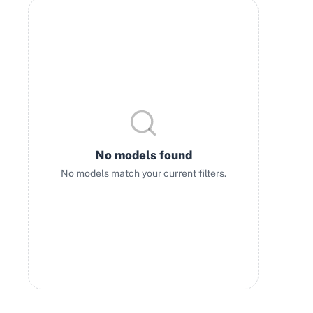
No models found
No models match your current filters.