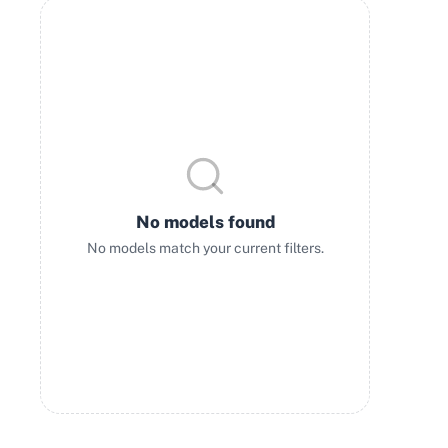
No models found
No models match your current filters.