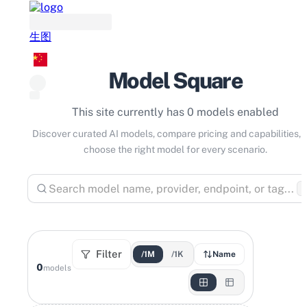
生图
Model Square
This site currently has 0 models enabled
Discover curated AI models, compare pricing and capabilities, 
choose the right model for every scenario.
⌘
Filter
/1M
/1K
Name
0
models