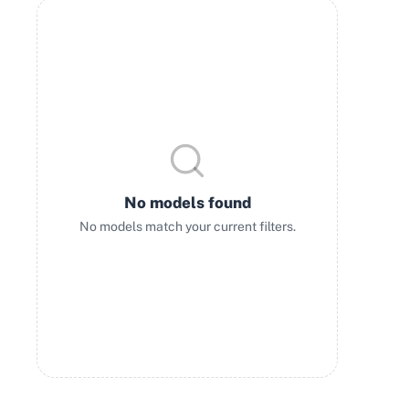
No models found
No models match your current filters.