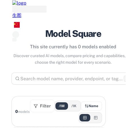
生图
Model Square
This site currently has 0 models enabled
Discover curated AI models, compare pricing and capabilities, 
choose the right model for every scenario.
⌘
Filter
/1M
/1K
Name
0
models