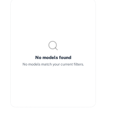
No models found
No models match your current filters.