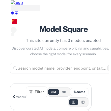
生图
Model Square
This site currently has 0 models enabled
Discover curated AI models, compare pricing and capabilities, 
choose the right model for every scenario.
⌘
Filter
/1M
/1K
Name
0
models