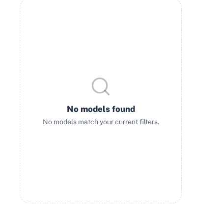
No models found
No models match your current filters.