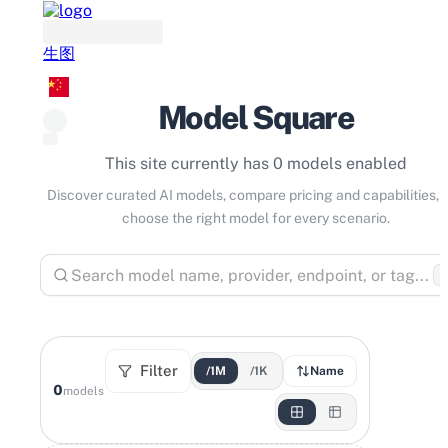
生图
Model Square
This site currently has 0 models enabled
Discover curated AI models, compare pricing and capabilities, 
choose the right model for every scenario.
⌘
Filter
/1M
/1K
Name
0
models