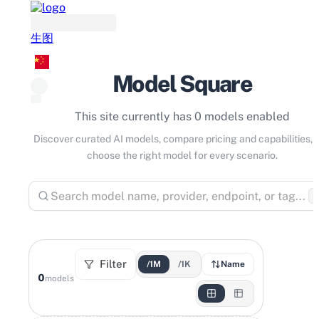
生图
Model Square
This site currently has 0 models enabled
Discover curated AI models, compare pricing and capabilities, 
choose the right model for every scenario.
⌘
Filter
/1M
/1K
Name
0
models