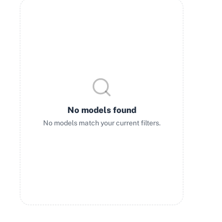
No models found
No models match your current filters.