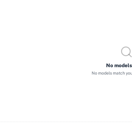
No models
No models match your 