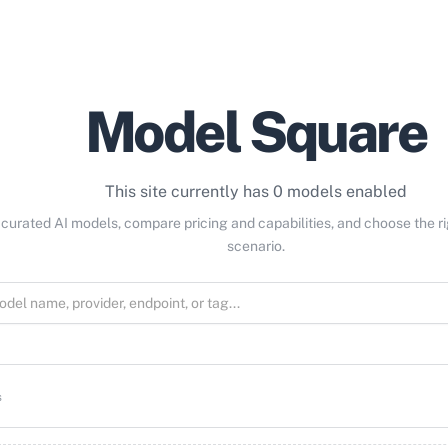
Model Square
This site currently has 0 models enabled
curated AI models, compare pricing and capabilities, and choose the r
scenario.
s