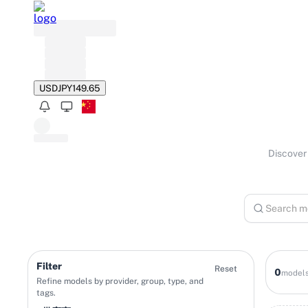
USD
JPY
149.65
Discover 
Filter
Reset
0
model
Refine models by provider, group, type, and
tags.