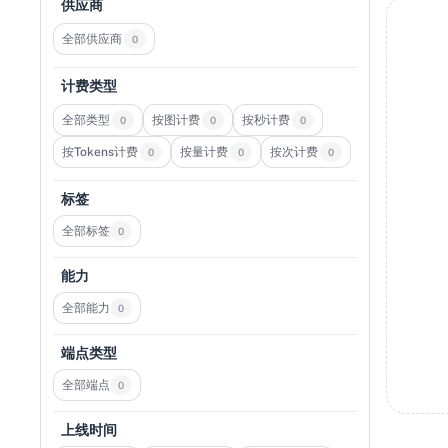
供应商
全部供应商
0
计费类型
全部类型
按图计费
按秒计费
0
0
0
按Tokens计费
按量计费
按次计费
0
0
0
标签
全部标签
0
能力
全部能力
0
端点类型
全部端点
0
上线时间