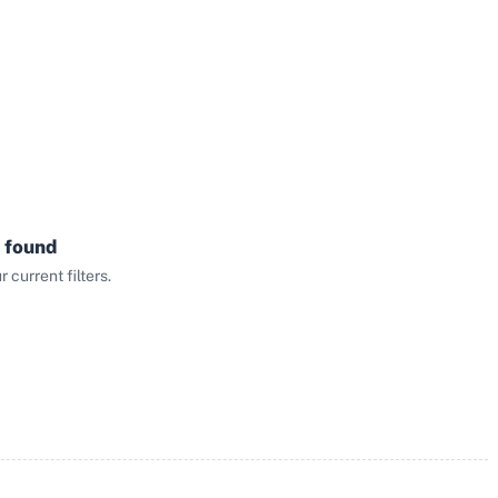
 found
current filters.