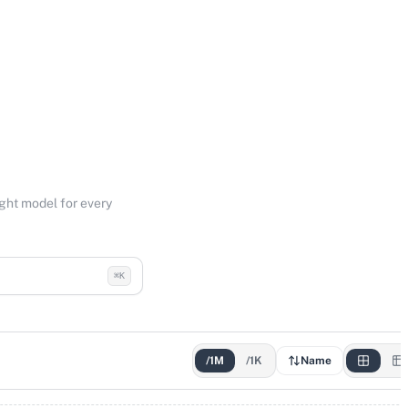
ight model for every
⌘K
/1M
/1K
Name