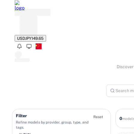
USD
JPY
149.65
Discover 
Filter
Reset
0
model
Refine models by provider, group, type, and
tags.