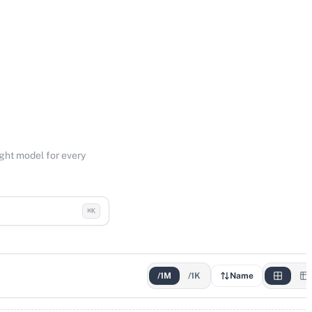
ight model for every
⌘K
/1M
/1K
Name