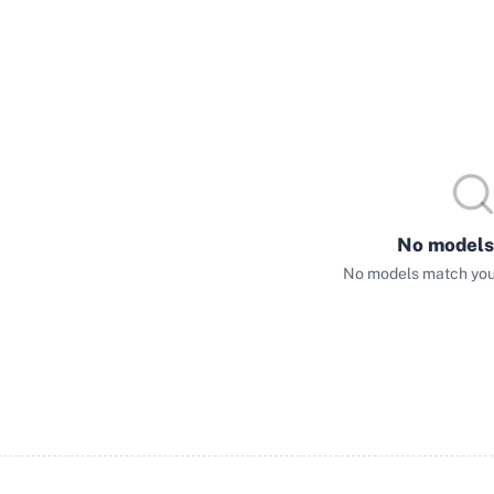
No models
No models match your 