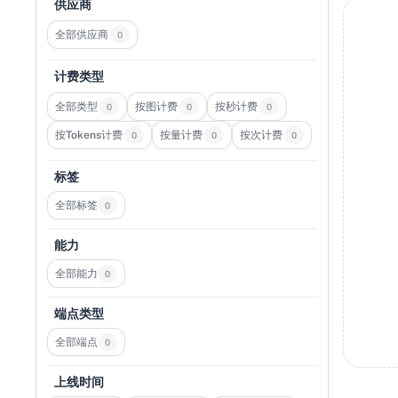
供应商
全部供应商
0
计费类型
全部类型
按图计费
按秒计费
0
0
0
按Tokens计费
按量计费
按次计费
0
0
0
标签
全部标签
0
能力
全部能力
0
端点类型
全部端点
0
上线时间