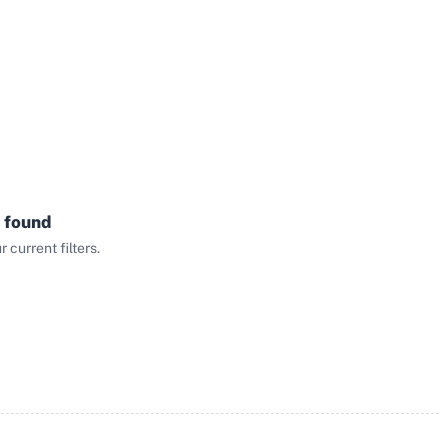
 found
current filters.