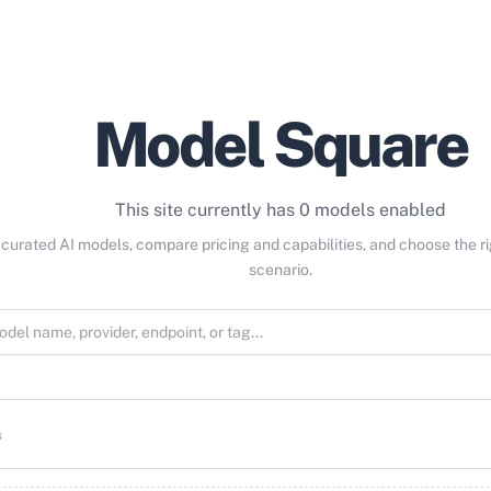
Model Square
This site currently has 0 models enabled
curated AI models, compare pricing and capabilities, and choose the r
scenario.
s