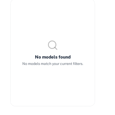
No models found
No models match your current filters.