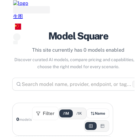
生图
Model Square
This site currently has 0 models enabled
Discover curated AI models, compare pricing and capabilities, 
choose the right model for every scenario.
⌘
Filter
/1M
/1K
Name
0
models