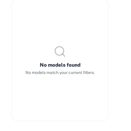
No models found
No models match your current filters.