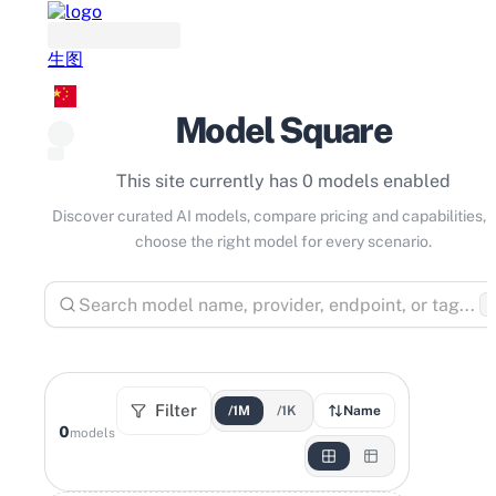
生图
Model Square
This site currently has 0 models enabled
Discover curated AI models, compare pricing and capabilities, 
choose the right model for every scenario.
⌘
Filter
/1M
/1K
Name
0
models