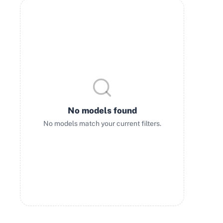
No models found
No models match your current filters.