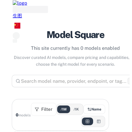
生图
Model Square
This site currently has 0 models enabled
Discover curated AI models, compare pricing and capabilities, 
choose the right model for every scenario.
⌘
Filter
/1M
/1K
Name
0
models