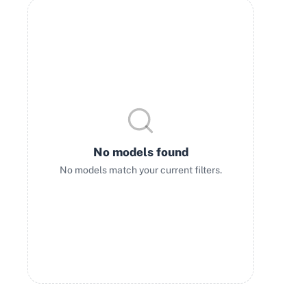
No models found
No models match your current filters.