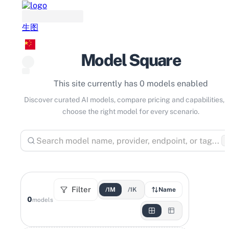
生图
Model Square
This site currently has 0 models enabled
Discover curated AI models, compare pricing and capabilities, 
choose the right model for every scenario.
⌘
Filter
/1M
/1K
Name
0
models