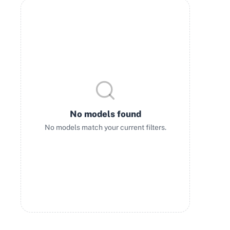
No models found
No models match your current filters.