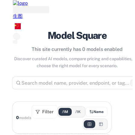
生图
Model Square
This site currently has 0 models enabled
Discover curated AI models, compare pricing and capabilities, 
choose the right model for every scenario.
⌘
Filter
/1M
/1K
Name
0
models