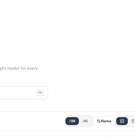
ight model for every
⌘K
/1M
/1K
Name