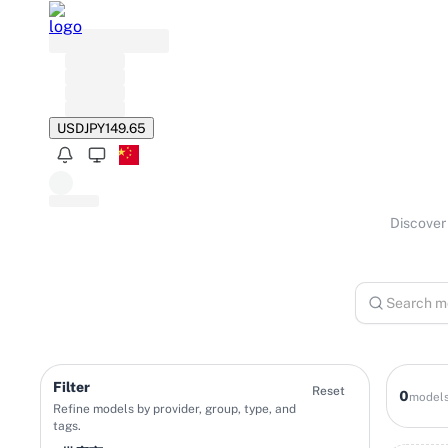
USD
JPY
149.65
Discover 
Filter
Reset
0
model
Refine models by provider, group, type, and
tags.