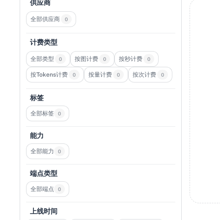
供应商
全部供应商
0
计费类型
全部类型
按图计费
按秒计费
0
0
0
按Tokens计费
按量计费
按次计费
0
0
0
标签
全部标签
0
能力
全部能力
0
端点类型
全部端点
0
上线时间