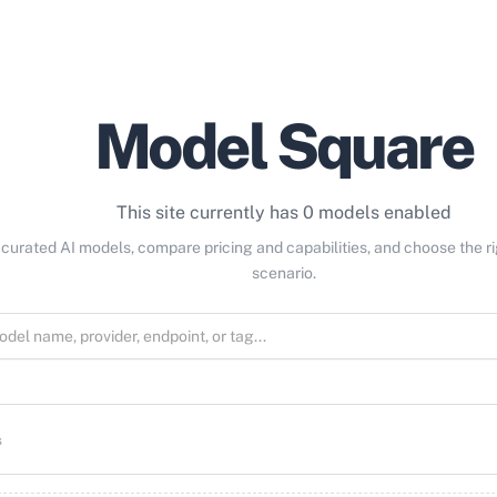
Model Square
This site currently has 0 models enabled
curated AI models, compare pricing and capabilities, and choose the r
scenario.
s