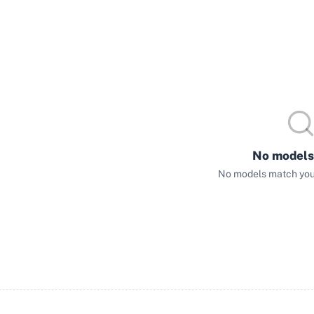
No models
No models match your 