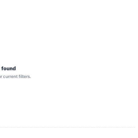
 found
current filters.