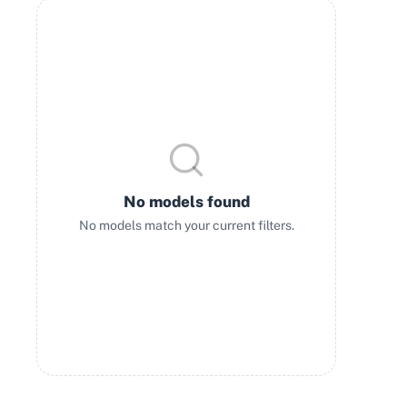
No models found
No models match your current filters.