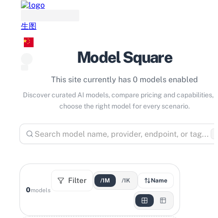
生图
Model Square
This site currently has 0 models enabled
Discover curated AI models, compare pricing and capabilities, 
choose the right model for every scenario.
⌘
Filter
/1M
/1K
Name
0
models