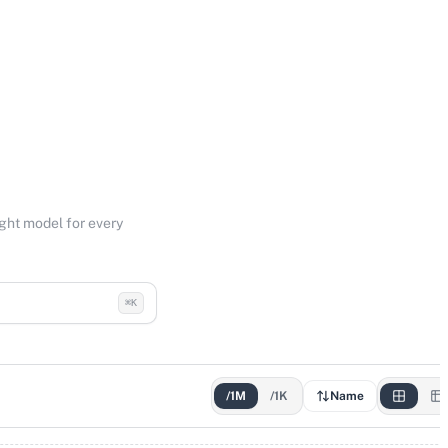
ight model for every
⌘K
/1M
/1K
Name