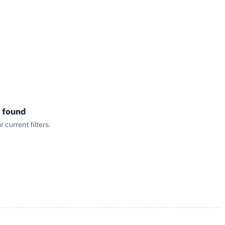
 found
current filters.