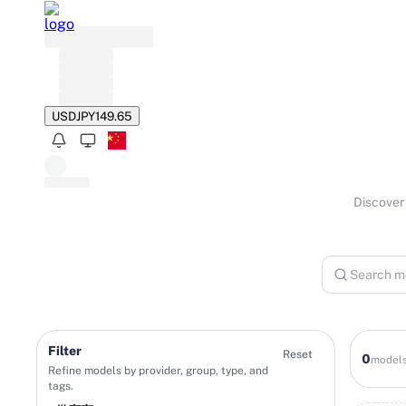
USD
JPY
149.65
Discover 
Filter
Reset
0
model
Refine models by provider, group, type, and
tags.