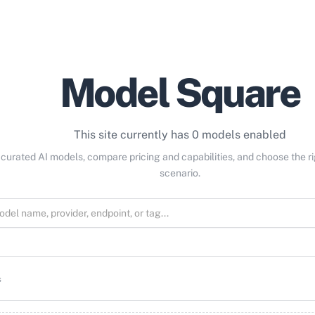
Model Square
This site currently has 0 models enabled
curated AI models, compare pricing and capabilities, and choose the r
scenario.
s