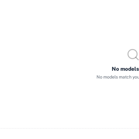
No models
No models match your 