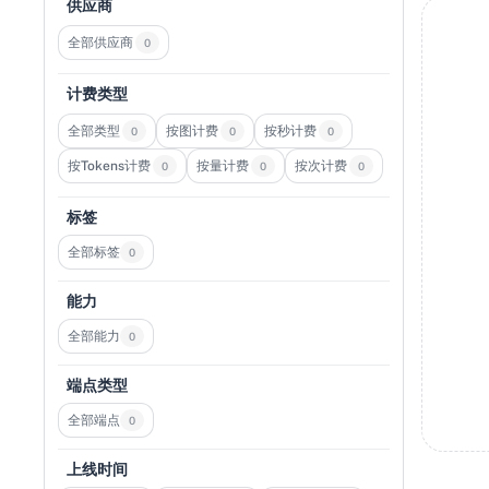
供应商
全部供应商
0
计费类型
全部类型
按图计费
按秒计费
0
0
0
按Tokens计费
按量计费
按次计费
0
0
0
标签
全部标签
0
能力
全部能力
0
端点类型
全部端点
0
上线时间