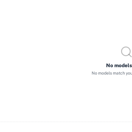
No models
No models match your 