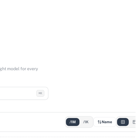
ight model for every
⌘K
/1M
/1K
Name