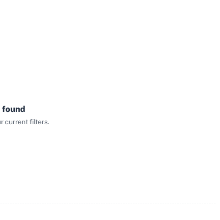
 found
current filters.