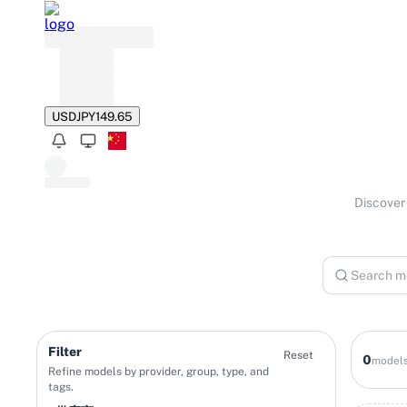
USD
JPY
149.65
Discover 
Filter
Reset
0
model
Refine models by provider, group, type, and
tags.