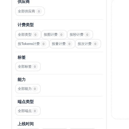
供应商
全部供应商
0
计费类型
全部类型
按图计费
按秒计费
0
0
0
按Tokens计费
按量计费
按次计费
0
0
0
标签
全部标签
0
能力
全部能力
0
端点类型
全部端点
0
上线时间