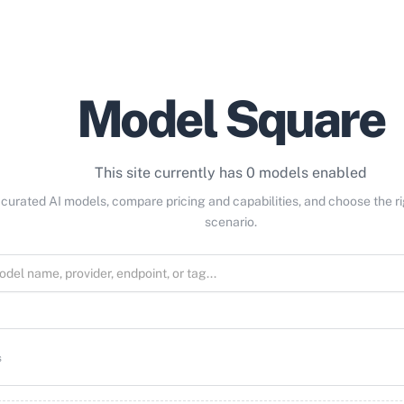
Model Square
This site currently has 0 models enabled
curated AI models, compare pricing and capabilities, and choose the r
scenario.
s