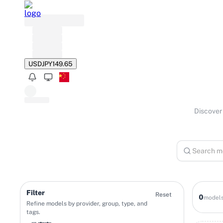
USD
JPY
149.65
Discover 
Filter
Reset
0
model
Refine models by provider, group, type, and
tags.