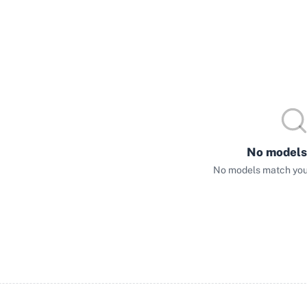
No models
No models match your 