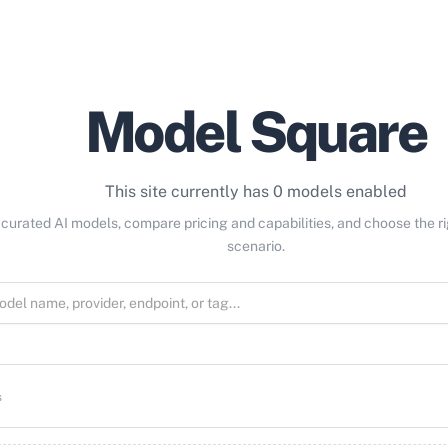
Model Square
This site currently has 0 models enabled
curated AI models, compare pricing and capabilities, and choose the r
scenario.
s