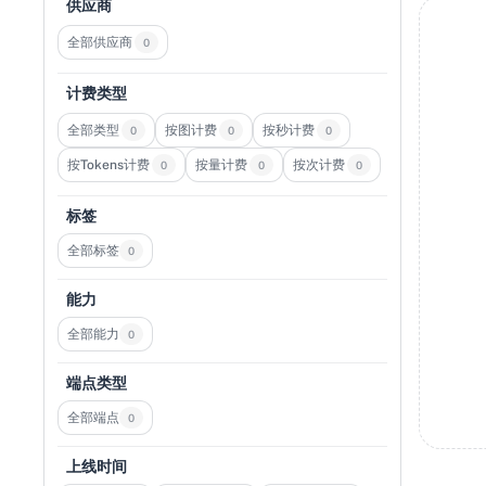
供应商
全部供应商
0
计费类型
全部类型
按图计费
按秒计费
0
0
0
按Tokens计费
按量计费
按次计费
0
0
0
标签
全部标签
0
能力
全部能力
0
端点类型
全部端点
0
上线时间