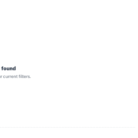
 found
current filters.