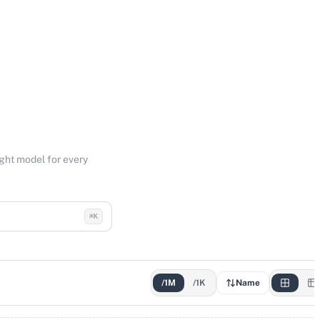
ight model for every
⌘K
/1M
/1K
Name