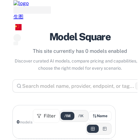
生图
Model Square
This site currently has 0 models enabled
Discover curated AI models, compare pricing and capabilities, 
choose the right model for every scenario.
⌘
Filter
/1M
/1K
Name
0
models