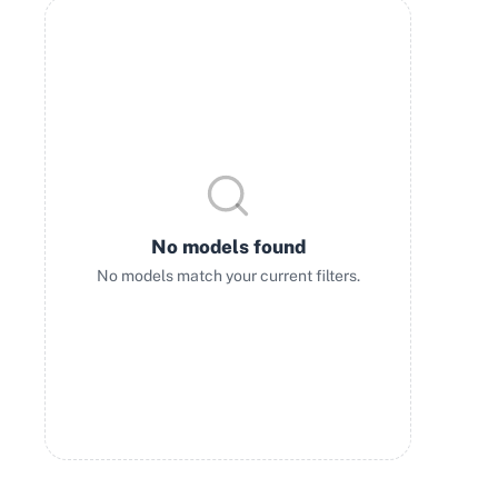
No models found
No models match your current filters.