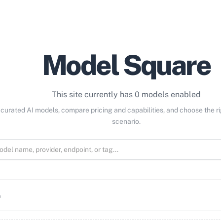
Model Square
This site currently has 0 models enabled
curated AI models, compare pricing and capabilities, and choose the r
scenario.
s