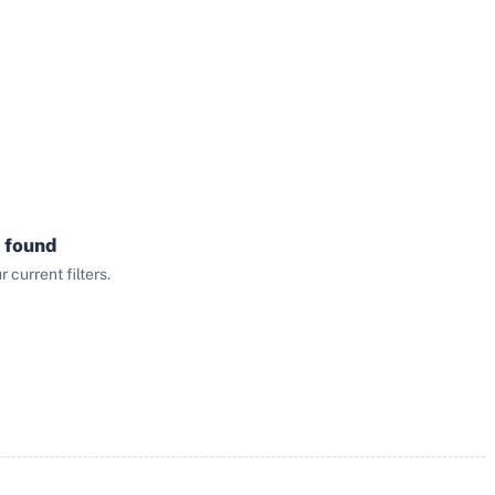
 found
current filters.