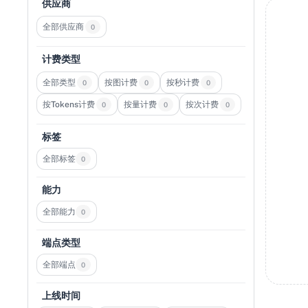
供应商
全部供应商
0
计费类型
全部类型
按图计费
按秒计费
0
0
0
按Tokens计费
按量计费
按次计费
0
0
0
标签
全部标签
0
能力
全部能力
0
端点类型
全部端点
0
上线时间