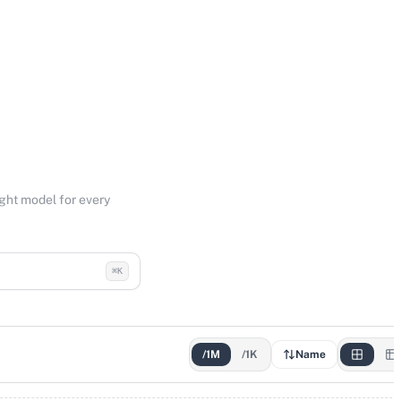
ight model for every
⌘K
/1M
/1K
Name