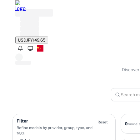
USD
JPY
149.65
Discover 
Filter
Reset
0
model
Refine models by provider, group, type, and
tags.