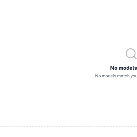
No models
No models match your 