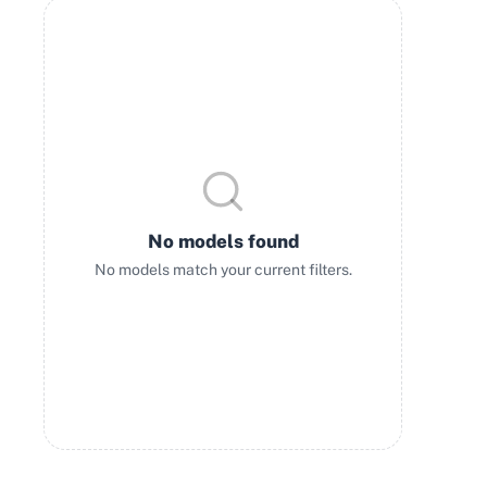
No models found
No models match your current filters.