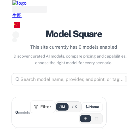
生图
Model Square
This site currently has 0 models enabled
Discover curated AI models, compare pricing and capabilities, 
choose the right model for every scenario.
⌘
Filter
/1M
/1K
Name
0
models