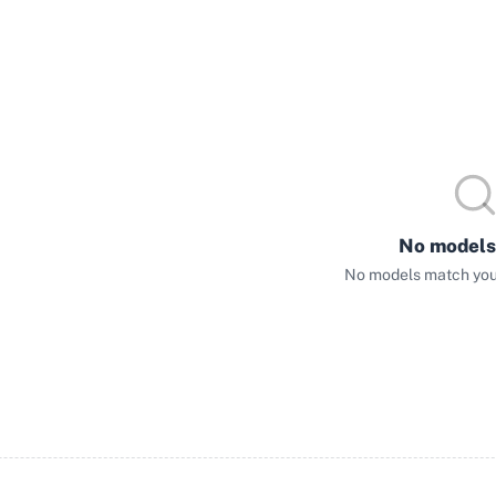
No models
No models match your 