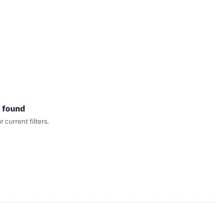
 found
current filters.