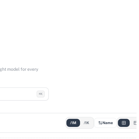
ight model for every
⌘K
/1M
/1K
Name