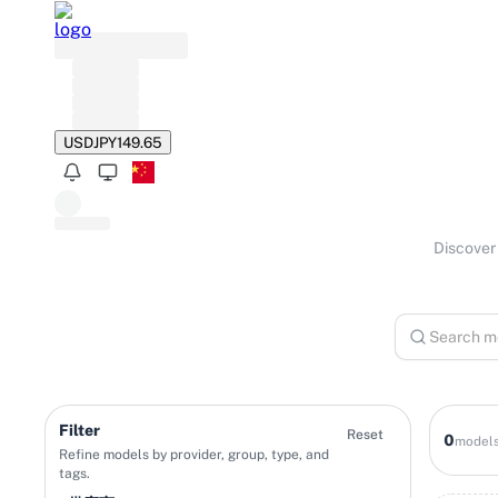
USD
JPY
149.65
Discover 
Filter
Reset
0
model
Refine models by provider, group, type, and
tags.