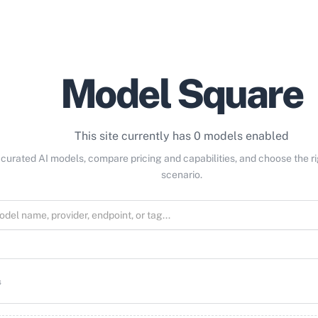
Model Square
This site currently has 0 models enabled
curated AI models, compare pricing and capabilities, and choose the r
scenario.
s