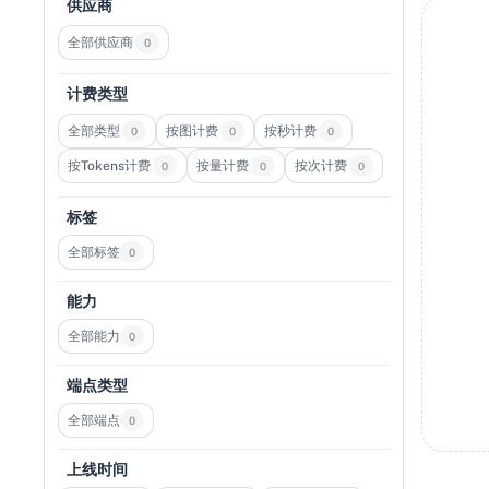
供应商
全部供应商
0
计费类型
全部类型
按图计费
按秒计费
0
0
0
按Tokens计费
按量计费
按次计费
0
0
0
标签
全部标签
0
能力
全部能力
0
端点类型
全部端点
0
上线时间