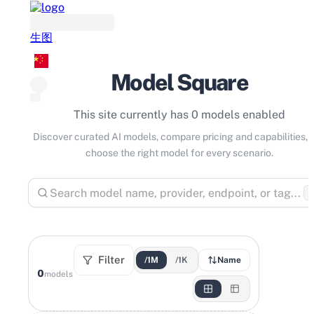
生图
Model Square
This site currently has 0 models enabled
Discover curated AI models, compare pricing and capabilities, 
choose the right model for every scenario.
⌘
Filter
/1M
/1K
Name
0
models