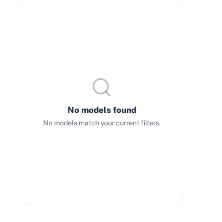
No models found
No models match your current filters.