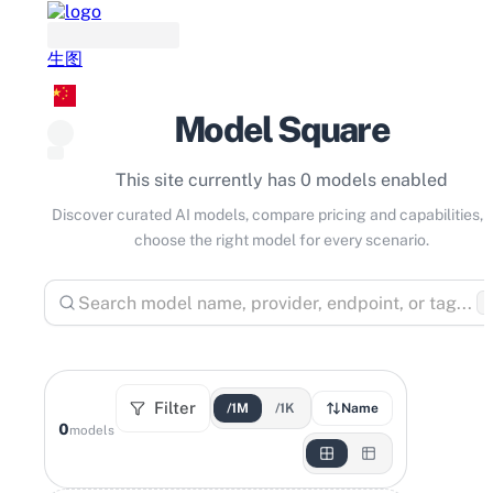
生图
Model Square
This site currently has 0 models enabled
Discover curated AI models, compare pricing and capabilities, 
choose the right model for every scenario.
⌘
Filter
/1M
/1K
Name
0
models