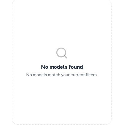
No models found
No models match your current filters.