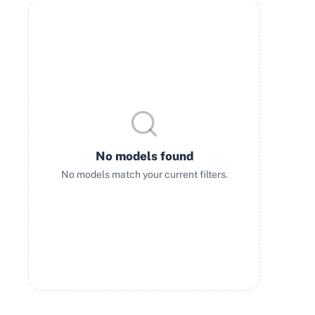
No models found
No models match your current filters.