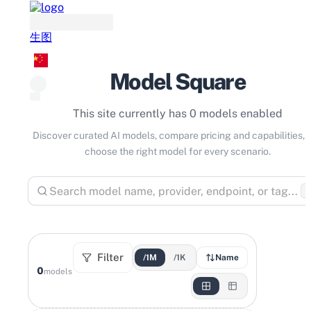
生图
Model Square
This site currently has 0 models enabled
Discover curated AI models, compare pricing and capabilities, 
choose the right model for every scenario.
⌘
Filter
/1M
/1K
Name
0
models