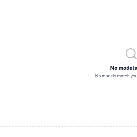
No models
No models match your 