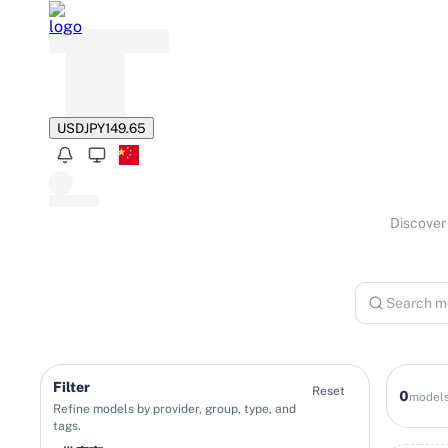
USD
JPY
149.65
Discover 
Filter
Reset
0
model
Refine models by provider, group, type, and
tags.