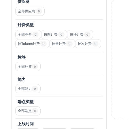
供应商
全部供应商
0
计费类型
全部类型
按图计费
按秒计费
0
0
0
按Tokens计费
按量计费
按次计费
0
0
0
标签
全部标签
0
能力
全部能力
0
端点类型
全部端点
0
上线时间