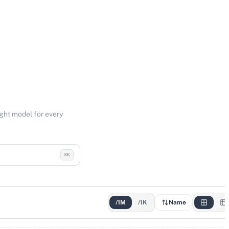
ight model for every
⌘K
/1M
/1K
Name