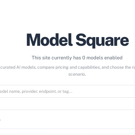
Model Square
This site currently has 0 models enabled
curated AI models, compare pricing and capabilities, and choose the r
scenario.
s