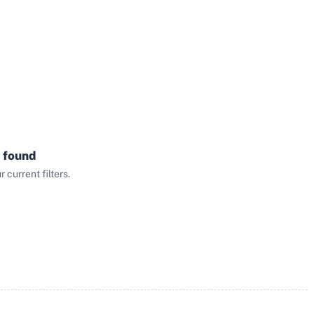
 found
current filters.