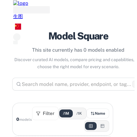
生图
Model Square
This site currently has 0 models enabled
Discover curated AI models, compare pricing and capabilities, 
choose the right model for every scenario.
⌘
Filter
/1M
/1K
Name
0
models