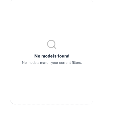
No models found
No models match your current filters.