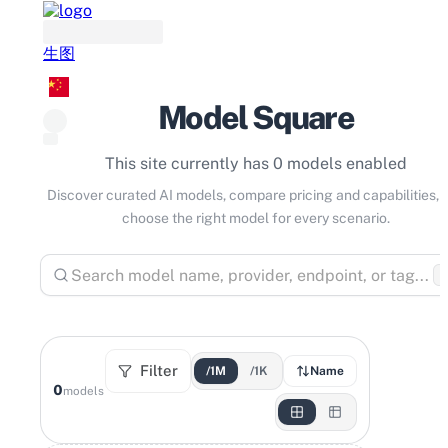
生图
Model Square
This site currently has 0 models enabled
Discover curated AI models, compare pricing and capabilities, 
choose the right model for every scenario.
⌘
Filter
/1M
/1K
Name
0
models