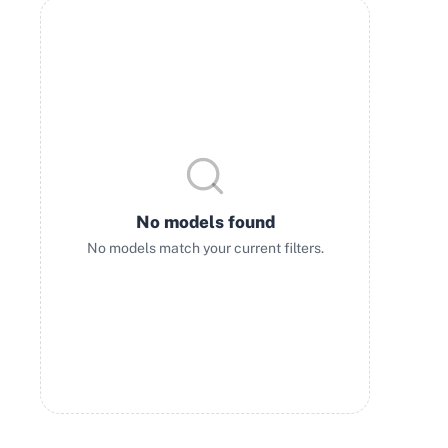
No models found
No models match your current filters.