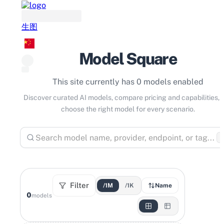
生图
Model Square
This site currently has 0 models enabled
Discover curated AI models, compare pricing and capabilities, 
choose the right model for every scenario.
⌘
Filter
/1M
/1K
Name
0
models