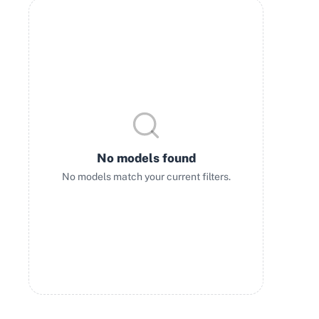
No models found
No models match your current filters.