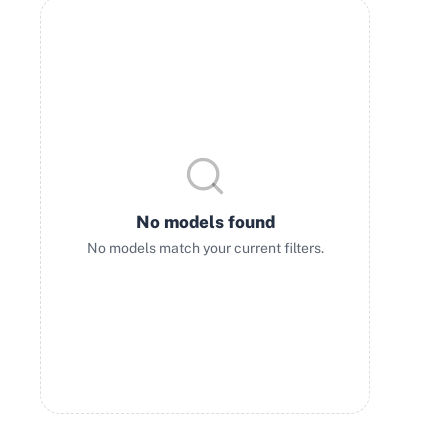
No models found
No models match your current filters.