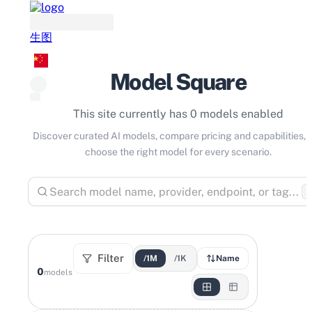
生图
Model Square
This site currently has 0 models enabled
Discover curated AI models, compare pricing and capabilities, 
choose the right model for every scenario.
⌘
Filter
/1M
/1K
Name
0
models