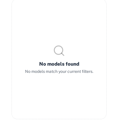
No models found
No models match your current filters.