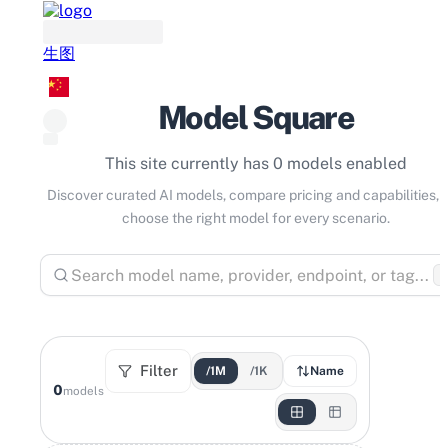
生图
Model Square
This site currently has 0 models enabled
Discover curated AI models, compare pricing and capabilities, 
choose the right model for every scenario.
⌘
Filter
/1M
/1K
Name
0
models