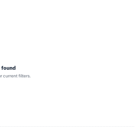
 found
current filters.