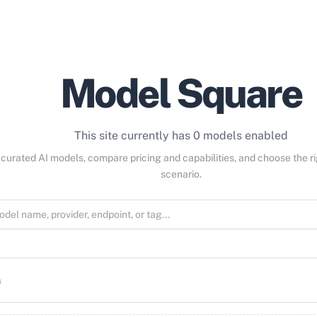
Model Square
This site currently has 0 models enabled
curated AI models, compare pricing and capabilities, and choose the r
scenario.
s