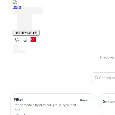
USD
JPY
149.65
Discover 
Filter
Reset
0
model
Refine models by provider, group, type, and
tags.