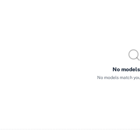
No models
No models match your 