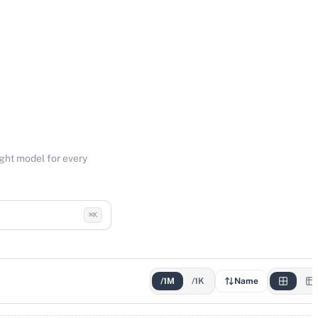
ight model for every
⌘K
/1M
/1K
Name