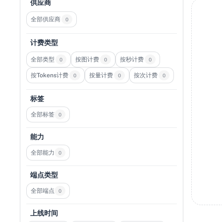
供应商
全部供应商
0
计费类型
全部类型
按图计费
按秒计费
0
0
0
按Tokens计费
按量计费
按次计费
0
0
0
标签
全部标签
0
能力
全部能力
0
端点类型
全部端点
0
上线时间