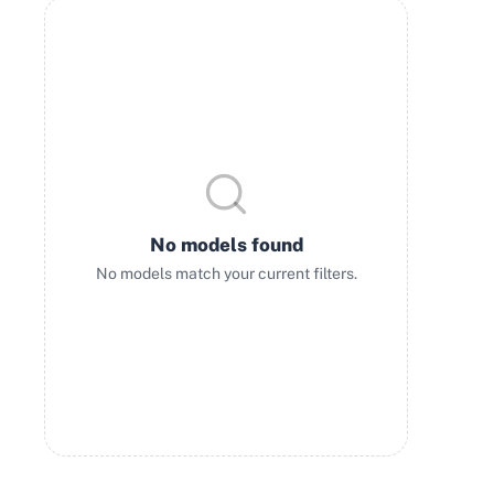
No models found
No models match your current filters.