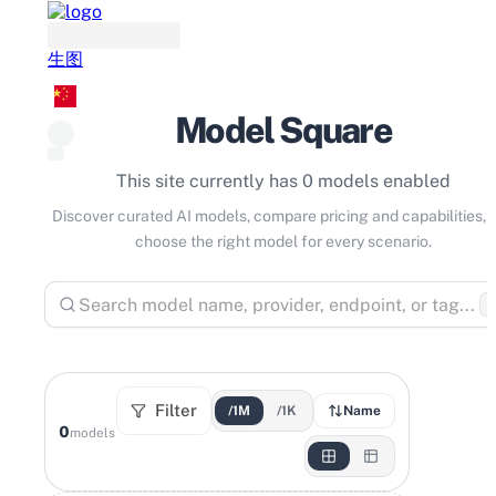
生图
Model Square
This site currently has 0 models enabled
Discover curated AI models, compare pricing and capabilities, 
choose the right model for every scenario.
⌘
Filter
/1M
/1K
Name
0
models