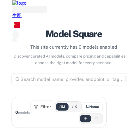
生图
Model Square
This site currently has 0 models enabled
Discover curated AI models, compare pricing and capabilities, 
choose the right model for every scenario.
⌘
Filter
/1M
/1K
Name
0
models