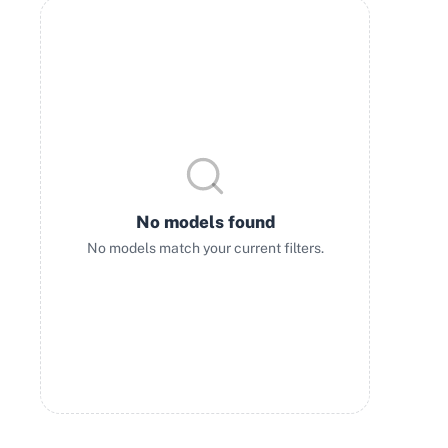
No models found
No models match your current filters.