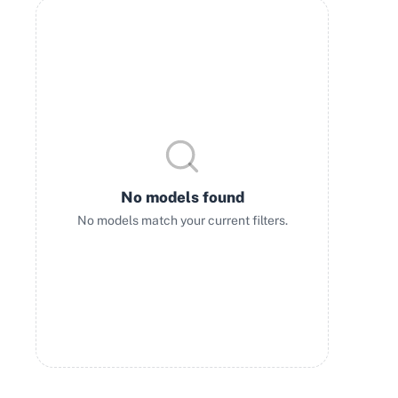
No models found
No models match your current filters.