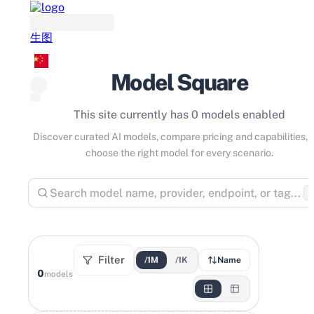
生图
Model Square
This site currently has 0 models enabled
Discover curated AI models, compare pricing and capabilities, 
choose the right model for every scenario.
⌘
Filter
/1M
/1K
Name
0
models