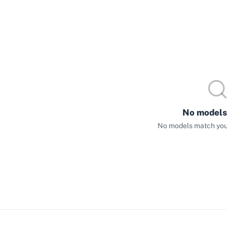
No models
No models match your 