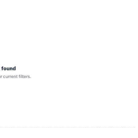
 found
current filters.