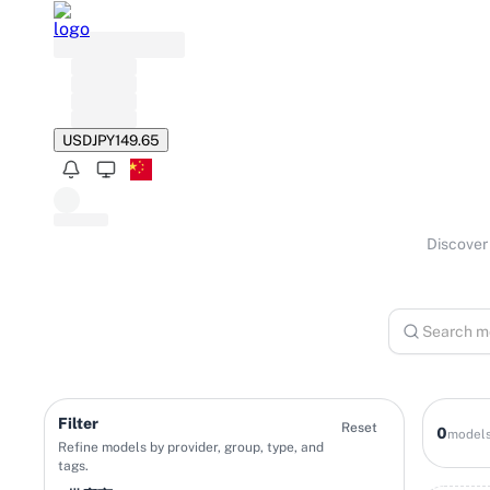
USD
JPY
149.65
Discover 
Filter
Reset
0
model
Refine models by provider, group, type, and
tags.