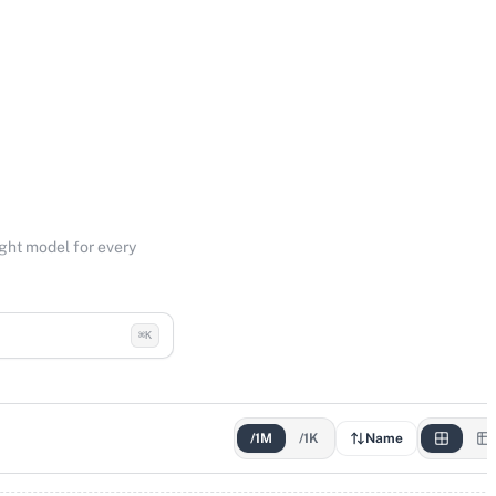
ight model for every
⌘K
/1M
/1K
Name