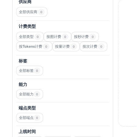
供应商
全部供应商
0
计费类型
全部类型
按图计费
按秒计费
0
0
0
按Tokens计费
按量计费
按次计费
0
0
0
标签
全部标签
0
能力
全部能力
0
端点类型
全部端点
0
上线时间