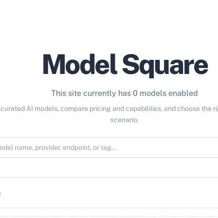
Model Square
This site currently has 0 models enabled
curated AI models, compare pricing and capabilities, and choose the r
scenario.
s