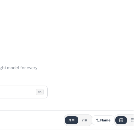
ight model for every
⌘K
/1M
/1K
Name