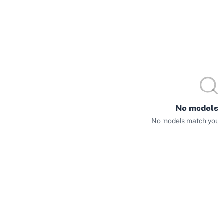
No models
No models match your 