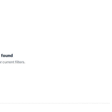
 found
current filters.