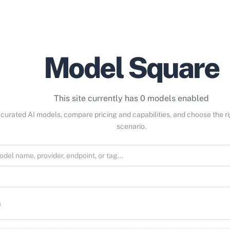
Model Square
This site currently has 0 models enabled
curated AI models, compare pricing and capabilities, and choose the r
scenario.
s