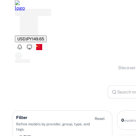
USD
JPY
149.65
Discover 
Filter
Reset
0
model
Refine models by provider, group, type, and
tags.