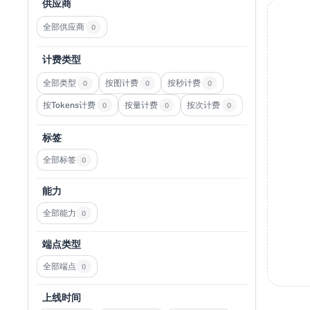
供应商
全部供应商
0
计费类型
全部类型
按图计费
按秒计费
0
0
0
按Tokens计费
按量计费
按次计费
0
0
0
标签
全部标签
0
能力
全部能力
0
端点类型
全部端点
0
上线时间