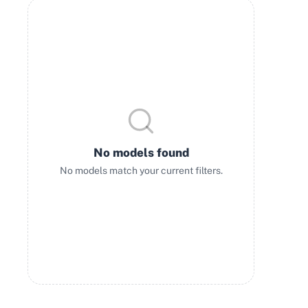
No models found
No models match your current filters.