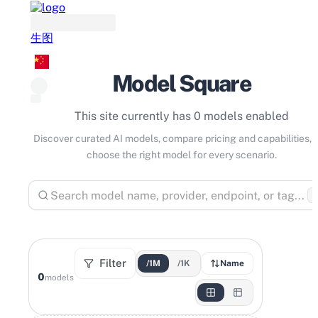
生图
Model Square
This site currently has 0 models enabled
Discover curated AI models, compare pricing and capabilities, 
choose the right model for every scenario.
⌘
Filter
/1M
/1K
Name
0
models