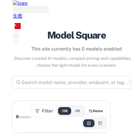
生图
Model Square
This site currently has 0 models enabled
Discover curated AI models, compare pricing and capabilities, 
choose the right model for every scenario.
⌘
Filter
/1M
/1K
Name
0
models