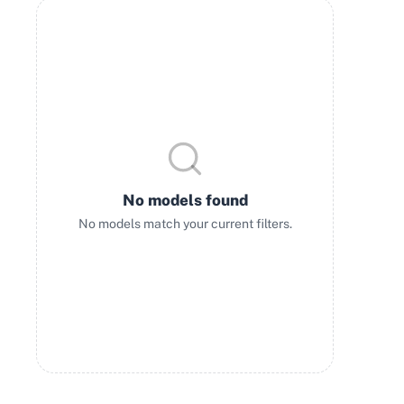
No models found
No models match your current filters.