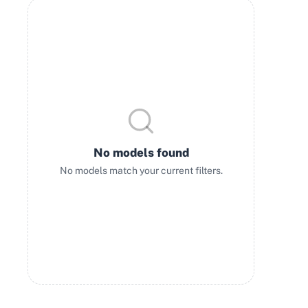
No models found
No models match your current filters.