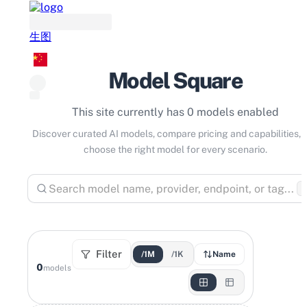
生图
Model Square
This site currently has 0 models enabled
Discover curated AI models, compare pricing and capabilities, 
choose the right model for every scenario.
⌘
Filter
/1M
/1K
Name
0
models