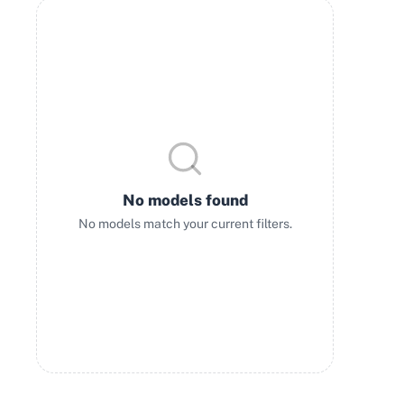
No models found
No models match your current filters.