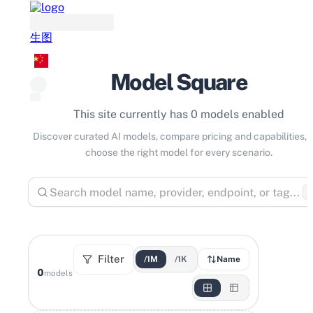
生图
Model Square
This site currently has 0 models enabled
Discover curated AI models, compare pricing and capabilities, 
choose the right model for every scenario.
⌘
Filter
/1M
/1K
Name
0
models