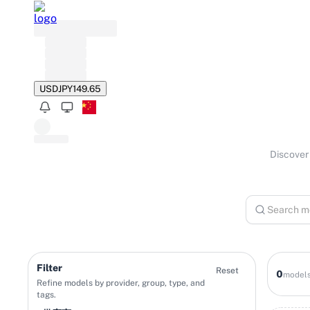
USD
JPY
149.65
Discover 
Filter
Reset
0
model
Refine models by provider, group, type, and
tags.