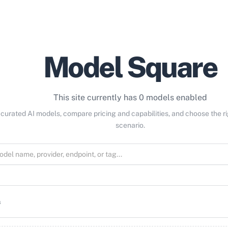
Model Square
This site currently has 0 models enabled
curated AI models, compare pricing and capabilities, and choose the r
scenario.
s