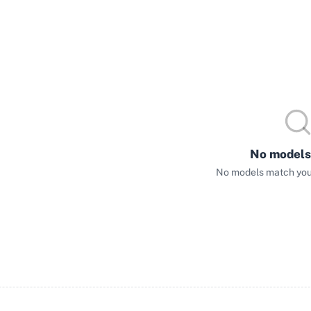
No models
No models match your 