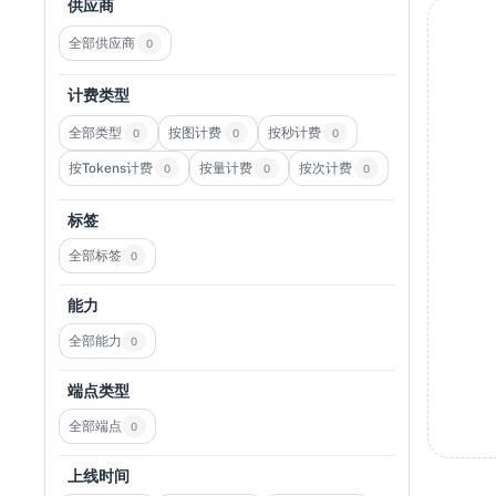
供应商
全部供应商
0
计费类型
全部类型
按图计费
按秒计费
0
0
0
按Tokens计费
按量计费
按次计费
0
0
0
标签
全部标签
0
能力
全部能力
0
端点类型
全部端点
0
上线时间