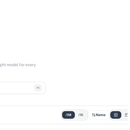
ight model for every
⌘K
/1M
/1K
Name