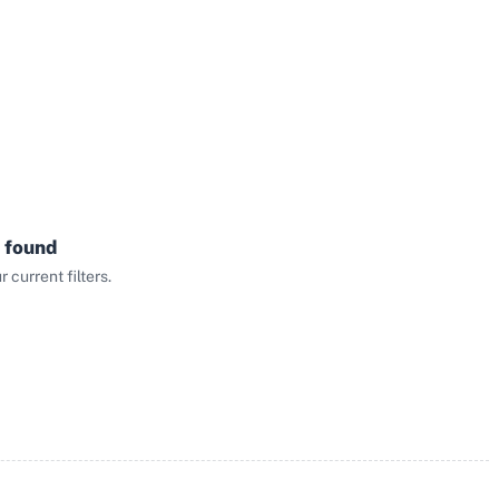
 found
current filters.